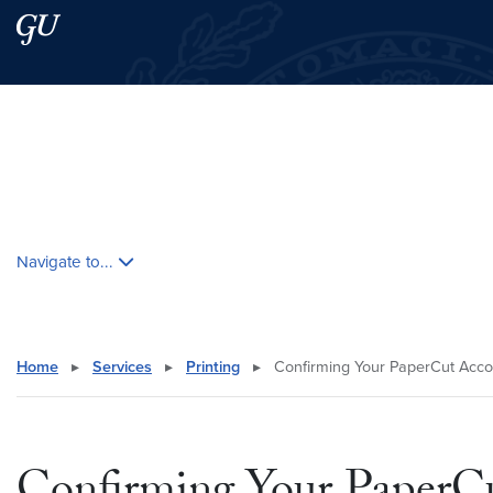
Skip to main content
Skip to main site menu
Search this site
Skip contextual nav and go to content
Navigate to...
Home
▸
Services
▸
Printing
▸
Confirming Your PaperCut Acco