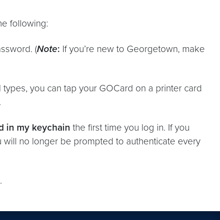
e following:
ssword. (
Note
:
If you’re new to Georgetown, make
 types, you can tap your GOCard on a printer card
.
d in my keychain
the first time you log in. If you
u will no longer be prompted to authenticate every
.