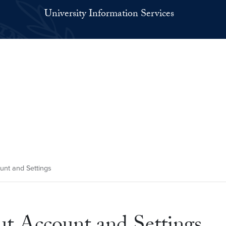
University Information Services
unt and Settings