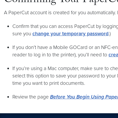
Confirming Your PaperCu
A PaperCut account is created for you automatically
Confirm that you can access PaperCut by logging
sure you
change your temporary password
.)
If you don’t have a Mobile GOCard or an NFC-ena
reader to log in to the printer), you’ll need to
crea
If you’re using a Mac computer, make sure to che
select this option to save your password to your
time you want to print documents.
Review the page
Before You Begin Using Pape