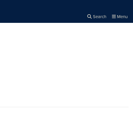
Search
Menu
Close the
×
Search