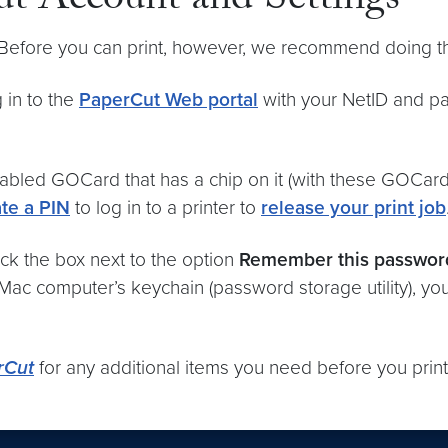
t Account and Settings
. Before you can print, however, we recommend doing th
 in to the
PaperCut Web portal
with your NetID and pa
bled GOCard that has a chip on it (with these GOCard
te a PIN
to log in to a printer to
release your print job
ck the box next to the option
Remember this passwor
 Mac computer’s keychain (password storage utility), yo
rCut
for any additional items you need before you print