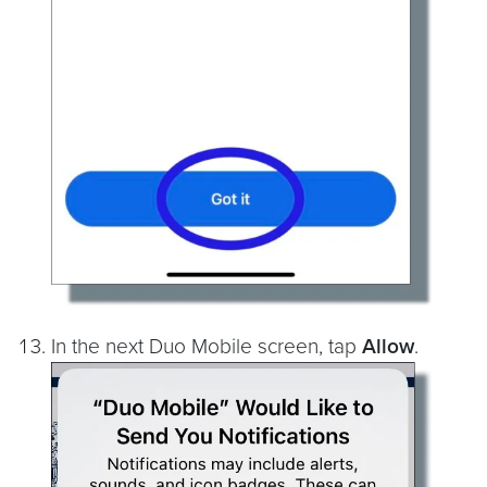
In the next Duo Mobile screen, tap
Allow
.