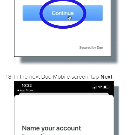
In the next Duo Mobile screen, tap
Next
.