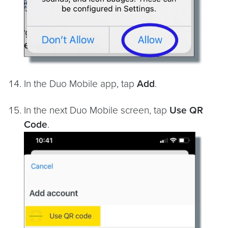
In the Duo Mobile app, tap
Add
.
In the next Duo Mobile screen, tap
Use QR
Code
.