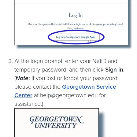
At the login prompt, enter your NetID and
temporary password, and then click
Sign in
.
(
Note
:
If you lost or forgot your password,
please contact the
Georgetown Service
Center
at help@georgetown.edu for
assistance.)