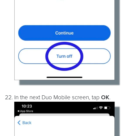
In the next Duo Mobile screen, tap
OK
.