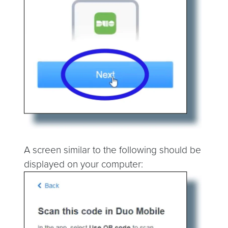
A screen similar to the following should be
displayed on your computer: