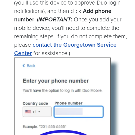
(you’ll use this device to approve Duo login
notifications), and then click
Add phone
number
. (
IMPORTANT
:
Once you add your
mobile device, you’ll need to complete the
remaining steps. If you do not complete them,
please
contact the Georgetown Service
Center
for assistance.)