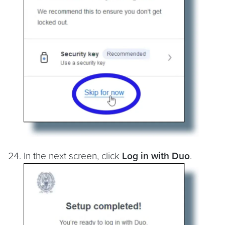
In the next screen, click
Log in with Duo
.