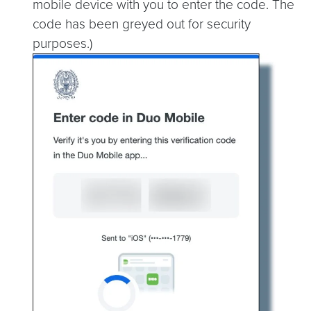
mobile device with you to enter the code. The
code has been greyed out for security
purposes.)