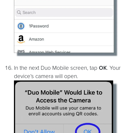
In the next Duo Mobile screen, tap
OK
. Your
device’s camera will open.