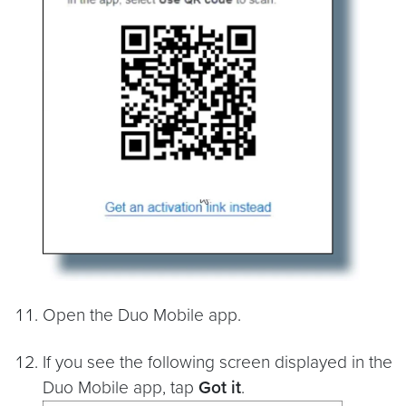
Open the Duo Mobile app.
If you see the following screen displayed in the
Duo Mobile app, tap
Got it
.