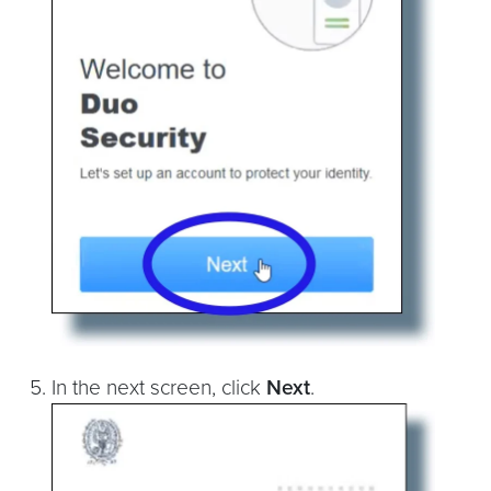
In the next screen, click
Next
.