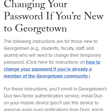
Changing Your
Password If You’re New
to Georgetown
The following instructions are for those new to
Georgetown (e.g., students, faculty, staff, and
alumni) who will need to change their temporary
password. (Click here for instructions on
how to
change your password if you’re already a
member of the Georgetown community
.)
For these instructions, you’ll enroll in Georgetown’s
Duo two-factor authentication service, install Duo
on your mobile device (you’ll use this device to
approve login push notifications from Duo), enroll