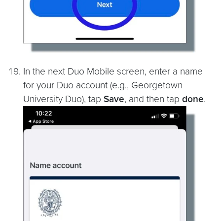
In the next Duo Mobile screen, enter a name
for your Duo account (e.g., Georgetown
University Duo), tap
Save
, and then tap
done
.