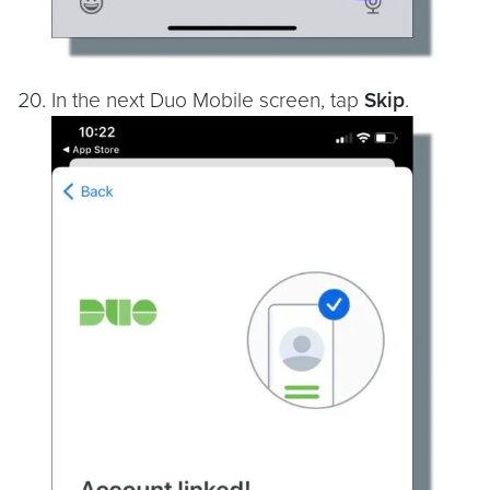
In the next Duo Mobile screen, tap
Skip
.