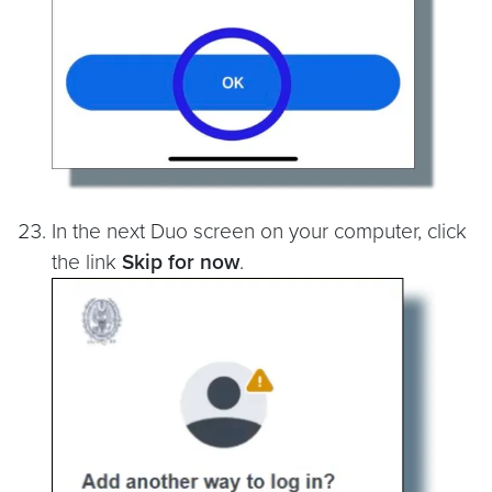
In the next Duo screen on your computer, click
the link
Skip for now
.