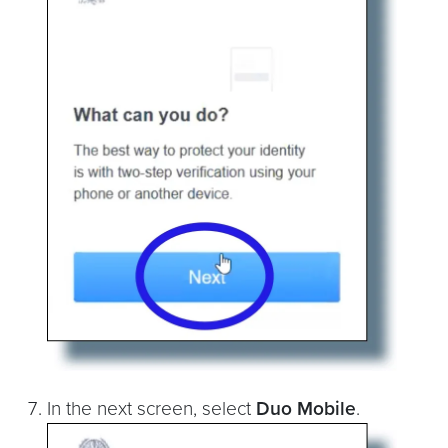
In the next screen, select
Duo Mobile
.