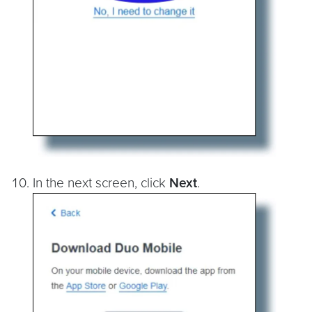
In the next screen, click
Next
.