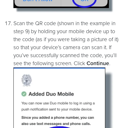
Scan the QR code (shown in the example in
step 9) by holding your mobile device up to
the code (as if you were taking a picture of it)
so that your device’s camera can scan it. If
you’ve successfully scanned the code, you’ll
see the following screen. Click
Continue
.