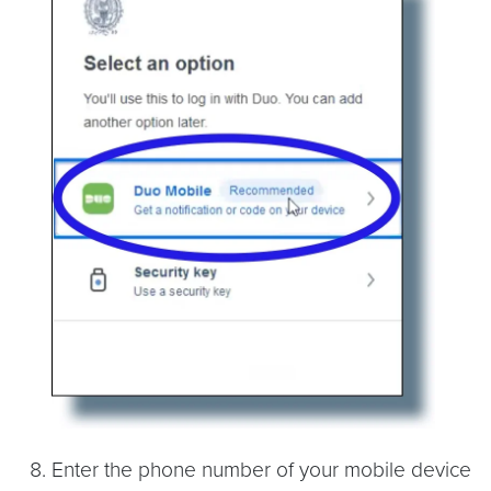
Enter the phone number of your mobile device