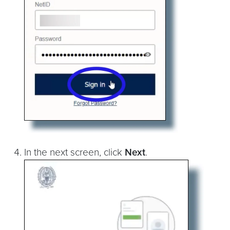
In the next screen, click
Next
.