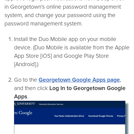
in Georgetown’s online password management
system, and change your password using the
password management system.
Install the Duo Mobile app on your mobile
device. (Duo Mobile is available from the Apple
App Store [iOS] and Google Play Store
[Android].)
Go to the
Georgetown Google Apps page
,
and then click
Log In to Georgetown Google
Apps
.