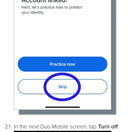
In the next Duo Mobile screen, tap
Turn off
.