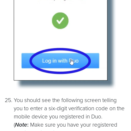
You should see the following screen telling
you to enter a six-digit verification code on the
mobile device you registered in Duo.
(
Note
:
Make sure you have your registered