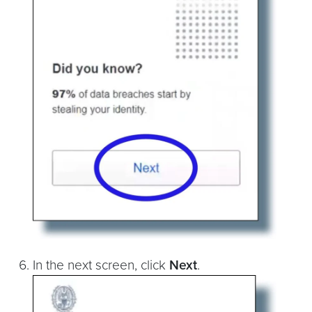
In the next screen, click
Next
.