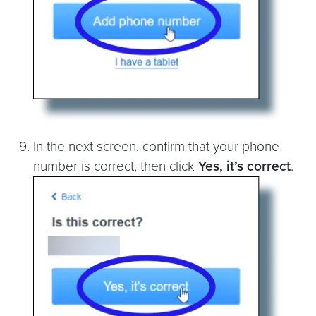
In the next screen, confirm that your phone
number is correct, then click
Yes, it’s correct
.