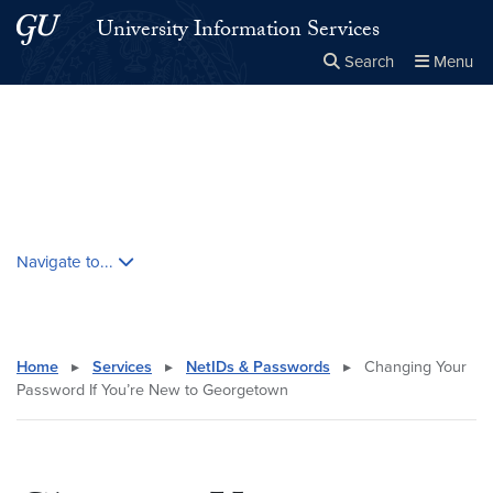
Skip to main content
Skip to main site menu
University Information Services
Search
Menu
Close the
×
Search this site
Search
Skip contextual nav and go to content
Navigate to...
Home
▸
Services
▸
NetIDs & Passwords
▸
Changing Your
Password If You’re New to Georgetown