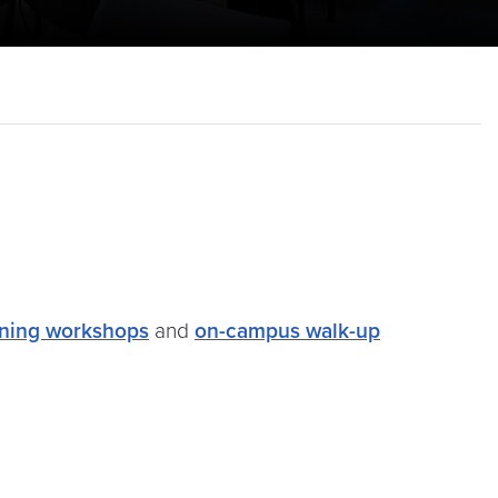
ining workshops
and
on-campus walk-up