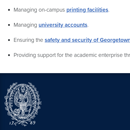
Managing on-campus
printing facilities
.
Managing
university accounts
.
Ensuring the
safety and security of Georgetow
Providing support for the academic enterprise t