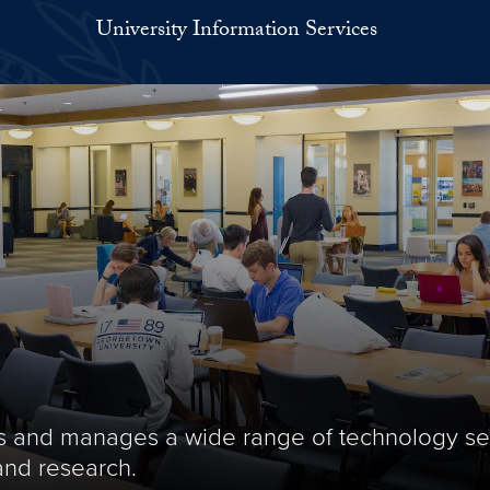
University Information Services
des and manages a wide range of technology se
and research.