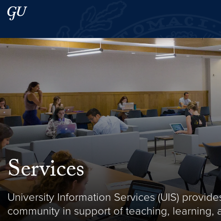
Skip to main content
Skip to main site menu
Search this site
Services
University Information Services (UIS) provi
community in support of teaching, learning, 