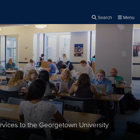
Search
Menu
Close the
×
Search
rvices to the Georgetown University