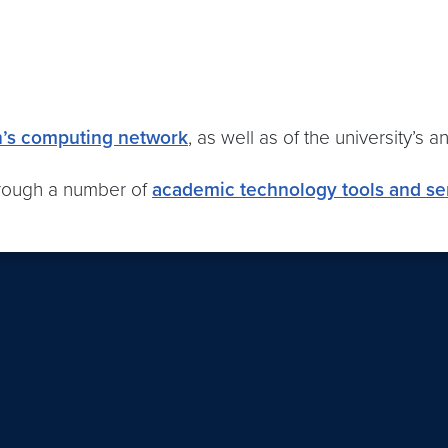
n’s computing network
, as well as of the university’s a
hrough a number of
academic technology tools and se