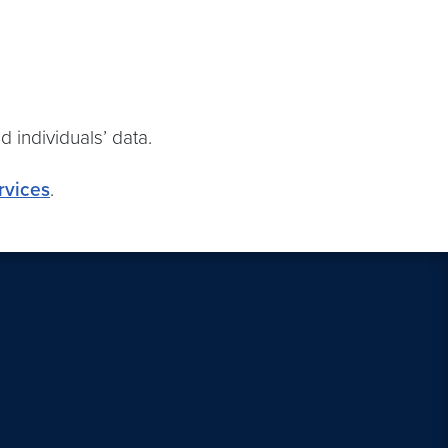
nd individuals’ data.
rvices
.