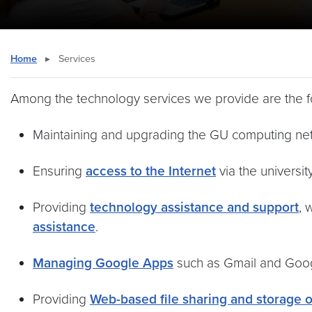
Home
▸
Services
Among the technology services we provide are the f
Maintaining and upgrading the GU computing ne
Ensuring
access to the Internet
via the universit
Providing
technology assistance and support
, 
assistance
.
Managing Google Apps
such as Gmail and Goog
Providing
Web-based file sharing and storage 