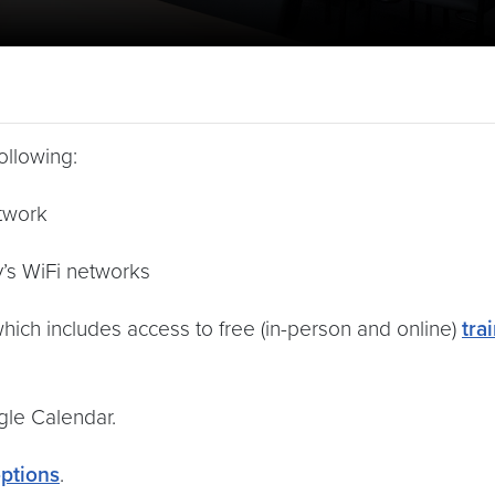
ollowing:
twork
y’s WiFi networks
which includes access to free (in-person and online)
tra
le Calendar.
options
.