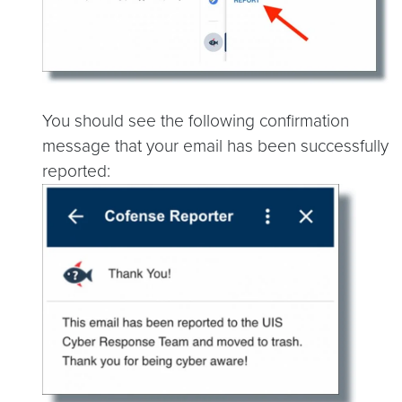
You should see the following confirmation
message that your email has been successfully
reported: