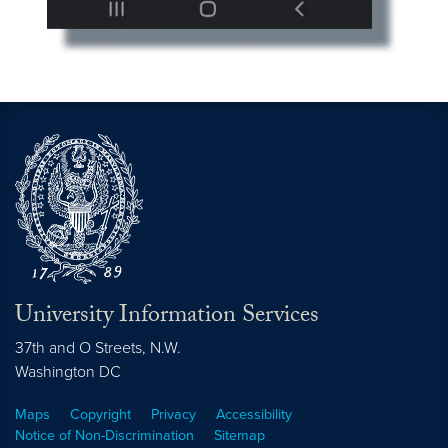
University Information Services
37th and O Streets, N.W.
Washington
DC
Maps
Copyright
Privacy
Accessibility
Notice of Non-Discrimination
Sitemap