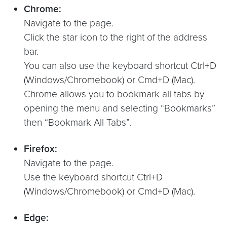
Chrome:
Navigate to the page.
Click the star icon to the right of the address
bar.
You can also use the keyboard shortcut Ctrl+D
(Windows/Chromebook) or Cmd+D (Mac).
Chrome allows you to bookmark all tabs by
opening the menu and selecting “Bookmarks”
then “Bookmark All Tabs”.
Firefox:
Navigate to the page.
Use the keyboard shortcut Ctrl+D
(Windows/Chromebook) or Cmd+D (Mac).
Edge: