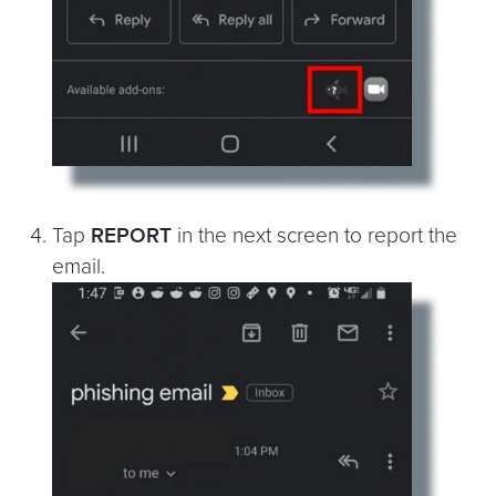
Tap
REPORT
in the next screen to report the
email.