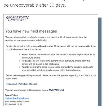
be unrecoverable after 30 days.