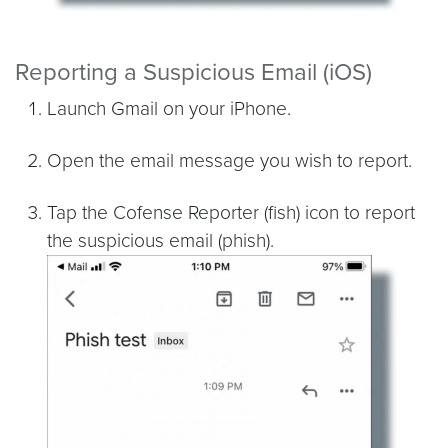
Reporting a Suspicious Email (iOS)
Launch Gmail on your iPhone.
Open the email message you wish to report.
Tap the Cofense Reporter (fish) icon to report
the suspicious email (phish).