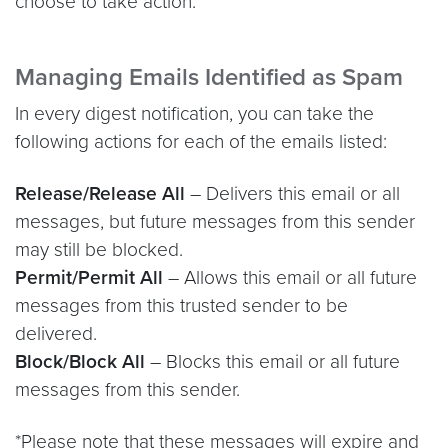
choose to take action.
Managing Emails Identified as Spam
In every digest notification, you can take the
following actions for each of the emails listed:
Release/Release All
– Delivers this email or all
messages, but future messages from this sender
may still be blocked.
Permit/Permit All
– Allows this email or all future
messages from this trusted sender to be
delivered.
Block/Block All
– Blocks this email or all future
messages from this sender.
*Please note that these messages will expire and