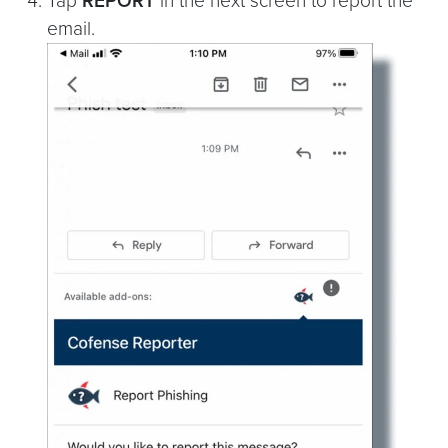
Tap
REPORT
in the next screen to report the
email.