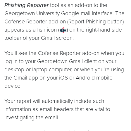
Phishing Reporter
tool as an add-on to the
Georgetown University Google mail interface. The
Cofense Reporter add-on (Report Phishing button)
appears as a fish icon (
) on the right-hand side
toolbar of your Gmail screen.
You’ll see the Cofense Reporter add-on when you
log in to your Georgetown Gmail client on your
desktop or laptop computer, or when you’re using
the Gmail app on your iOS or Android mobile
device.
Your report will automatically include such
information as email headers that are vital to
investigating the email.