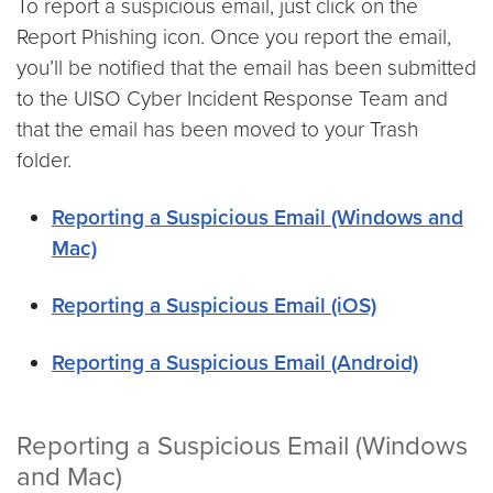
To report a suspicious email, just click on the
Report Phishing icon. Once you report the email,
you’ll be notified that the email has been submitted
to the UISO Cyber Incident Response Team and
that the email has been moved to your Trash
folder.
Reporting a Suspicious Email (Windows and
Mac)
Reporting a Suspicious Email (iOS)
Reporting a Suspicious Email (Android)
Reporting a Suspicious Email (Windows
and Mac)