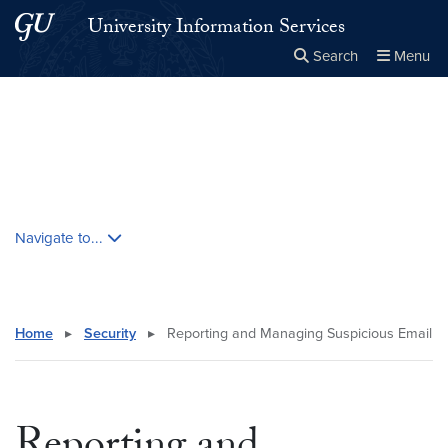
Skip to main content
Skip to main site menu
University Information Services
Search
Menu
Close the
×
Search this site
Search
Skip contextual nav and go to content
Navigate to...
Home
▸
Security
▸
Reporting and Managing Suspicious Email