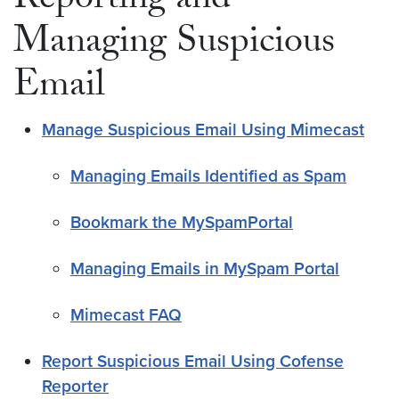
Reporting and
Managing Suspicious
Email
Manage Suspicious Email Using Mimecast
Managing Emails Identified as Spam
Bookmark the MySpamPortal
Managing Emails in MySpam Portal
Mimecast FAQ
Report Suspicious Email Using Cofense
Reporter