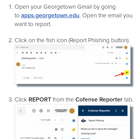
Open your Georgetown Gmail by going
to
apps.georgetown.edu
. Open the email you
want to report.
Click on the fish icon (Report Phishing button).
Click
REPORT
from the
Cofense Reporter
tab.