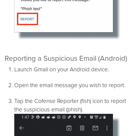
Reporting a Suspicious Email (Android)
Launch Gmail on your Android device.
Open the email message you wish to report.
Tap the Cofense Reporter (fish) icon to report
the suspicious email (phish).