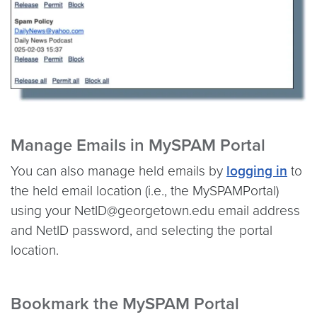
Manage Emails in MySPAM Portal
You can also manage held emails by
logging in
to
the held email location (i.e., the MySPAMPortal)
using your NetID@georgetown.edu email address
and NetID password, and selecting the portal
location.
Bookmark the MySPAM Portal