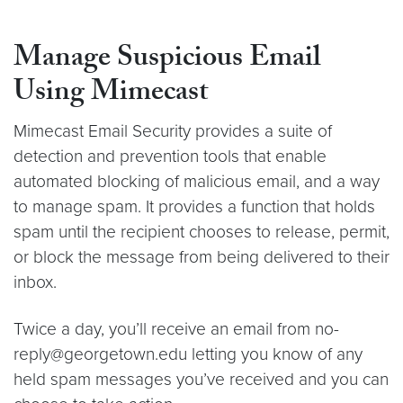
Manage Suspicious Email
Using Mimecast
Mimecast Email Security provides a suite of
detection and prevention tools that enable
automated blocking of malicious email, and a way
to manage spam. It provides a function that holds
spam until the recipient chooses to release, permit,
or block the message from being delivered to their
inbox.
Twice a day, you’ll receive an email from no-
reply@georgetown.edu letting you know of any
held spam messages you’ve received and you can