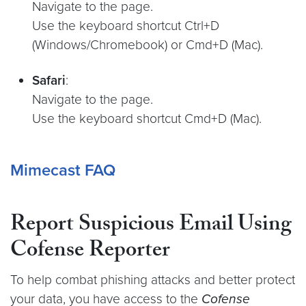
Navigate to the page.
Use the keyboard shortcut Ctrl+D
(Windows/Chromebook) or Cmd+D (Mac).
Safari
:
Navigate to the page.
Use the keyboard shortcut Cmd+D (Mac).
Mimecast FAQ
Report Suspicious Email Using
Cofense Reporter
To help combat phishing attacks and better protect
your data, you have access to the
Cofense