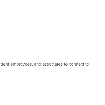
udent employees, and associates to connect to