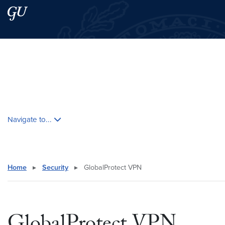
Skip to main content
Skip to main site menu
Search this site
Skip contextual nav and go to content
Navigate to...
Home
▸
Security
▸
GlobalProtect VPN