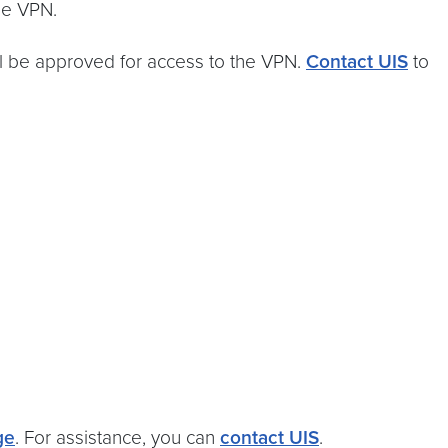
he VPN.
ll be approved for access to the VPN.
Contact UIS
to
ge
. For assistance, you can
contact UIS
.