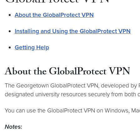
GlobalProtect VPN
About the GlobalProtect VPN
Installing and Using the GlobalProtect VPN
Getting Help
About the GlobalProtect VPN
The Georgetown GlobalProtect VPN, developed by Palo
designated university resources securely from both
You can use the GlobalProtect VPN on Windows, Mac,
Note
s: