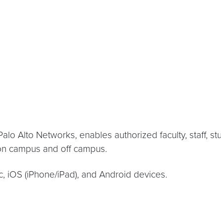
 Alto Networks, enables authorized faculty, staff, st
 on campus and off campus.
 iOS (iPhone/iPad), and Android devices.