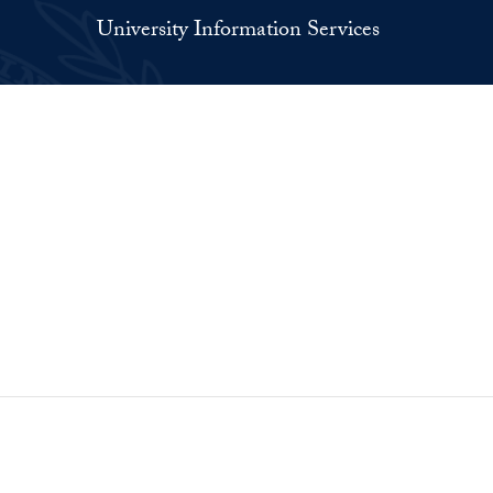
University Information Services