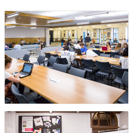
Student Printing