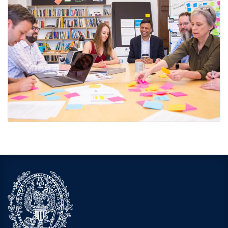
Faculty and Staff Printing