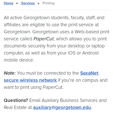
Home
▸
Services
▸
Printing
All active Georgetown students, faculty, staff, and
affiliates are eligible to use the print service at
Georgetown. Georgetown uses a Web-based print
service called
PaperCut
, which allows you to print
documents securely from your desktop or laptop
computer, as well as from your iOS or Android
mobile device.
Note
:
You must be connected to the
SaxaNet
secure wireless network
if you’re on campus and
want to print using PaperCut.
Questions?
Email Auxiliary Business Services and
Real Estate at
auxiliary@georgetown.edu
.