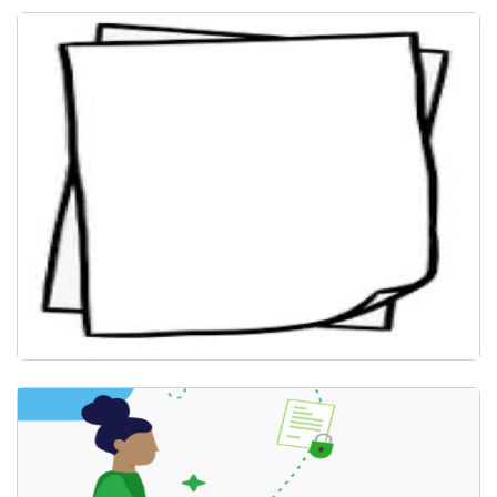
Install PaperCut Client
Submit Document for Print