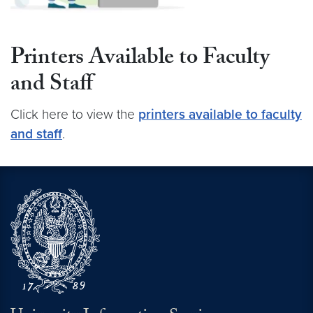
Printers Available to Faculty
and Staff
Click here to view the
printers available to faculty
and staff
.