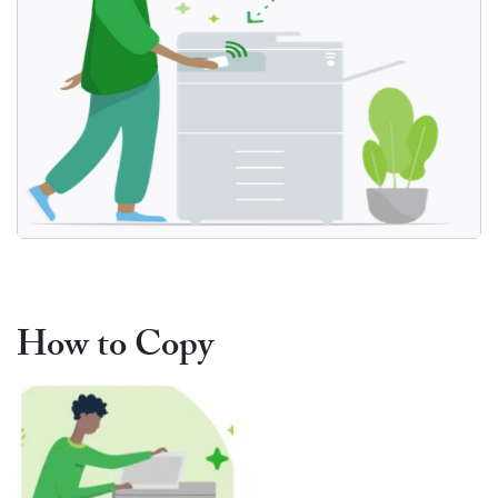
Print Document
How to Copy