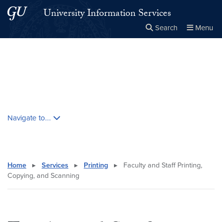
Skip to main content
Skip to main site menu
University Information Services
Search
Menu
Close the
×
Search this site
Search
Skip contextual nav and go to content
Navigate to...
Home
▸
Services
▸
Printing
▸
Faculty and Staff Printing,
Copying, and Scanning