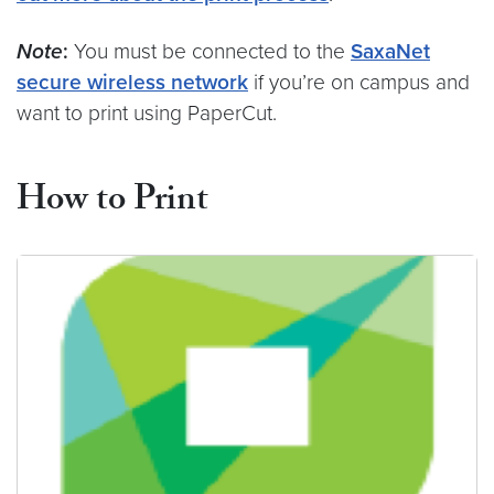
Note
:
You must be connected to the
SaxaNet
secure wireless network
if you’re on campus and
want to print using PaperCut.
How to Print