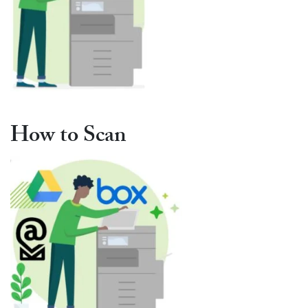
How to Scan