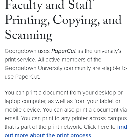
Faculty and Staff
Printing, Copying, and
Scanning
Georgetown uses
PaperCut
as the university’s
print service. All active members of the
Georgetown University community are eligible to
use PaperCut.
You can print a document from your desktop or
laptop computer, as well as from your tablet or
mobile device. You can also print a document via
email. You can print to any printer across campus
that is part of the print network. Click here to
find
out more about the print process
.