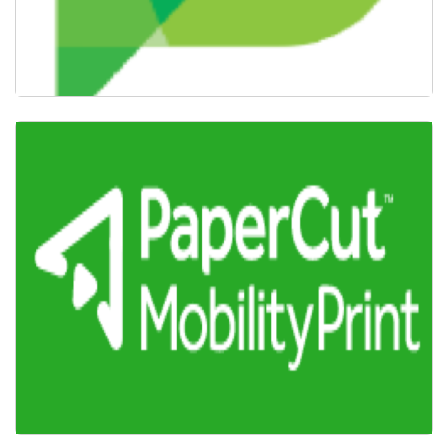
Confirm PaperCut Account & Settings