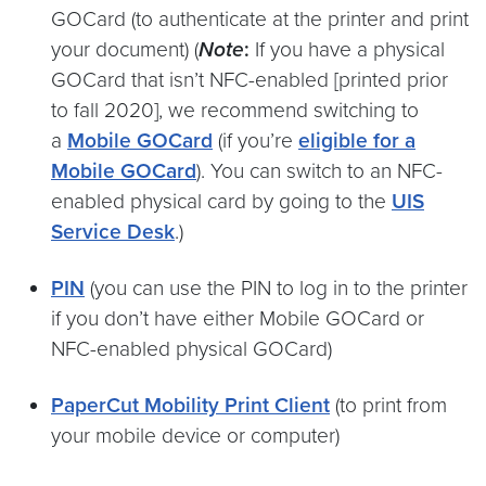
GOCard (to authenticate at the printer and print
your document) (
Note
:
If you have a physical
GOCard that isn’t NFC-enabled [printed prior
to fall 2020], we recommend switching to
a
Mobile GOCard
(if you’re
eligible for a
Mobile GOCard
). You can switch to an NFC-
enabled physical card by going to the
UIS
Service Desk
.)
PIN
(you can use the PIN to log in to the printer
if you don’t have either Mobile GOCard or
NFC-enabled physical GOCard)
PaperCut Mobility Print Client
(to print from
your mobile device or computer)