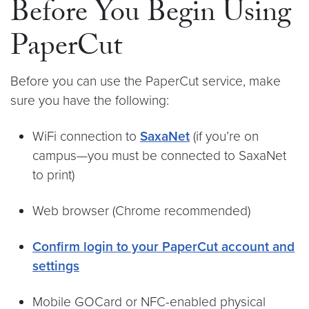
Before You Begin Using
PaperCut
Before you can use the PaperCut service, make
sure you have the following:
WiFi connection to
SaxaNet
(if you’re on
campus—you must be connected to SaxaNet
to print)
Web browser (Chrome recommended)
Confirm login to your PaperCut account and
settings
Mobile GOCard or NFC-enabled physical