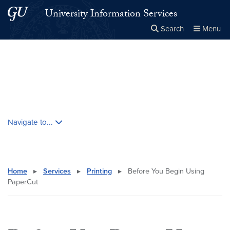
Skip to main content
Skip to main site menu
University Information Services
Search
Menu
Close the
×
Search this site
Search
Skip contextual nav and go to content
Navigate to...
Home
▸
Services
▸
Printing
▸
Before You Begin Using
PaperCut