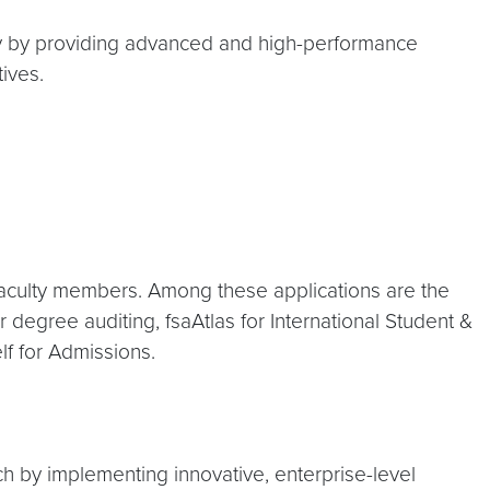
 by providing advanced and high-performance
ives.
aculty members. Among these applications are the
egree auditing, fsaAtlas for International Student &
f for Admissions.
ch by implementing innovative, enterprise-level