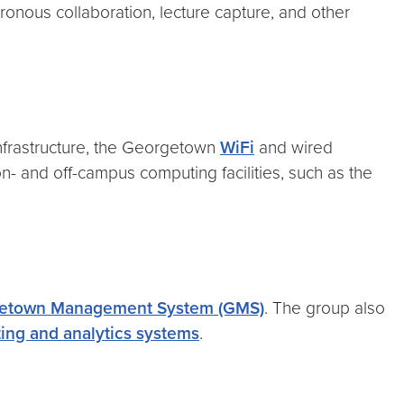
ous collaboration, lecture capture, and other
frastructure, the Georgetown
WiFi
and wired
on- and off-campus computing facilities, such as the
etown Management System (GMS)
. The group also
ing and analytics systems
.