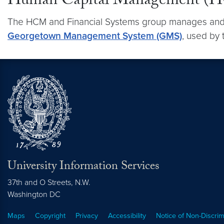
Human Capital Management (HC
The HCM and Financial Systems group manages and m
Georgetown Management System (GMS)
, used by 
University Information Services
37th and O Streets, N.W.
Washington
DC
Maps
Copyright
Privacy
Accessibility
Notice of Non-Discrim