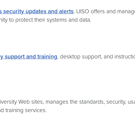
 security updates and alerts
. UISO offers and manage
nity to protect their systems and data.
y support and training
, desktop support, and instruct
rsity Web sites, manages the standards, security, usage
d training services.