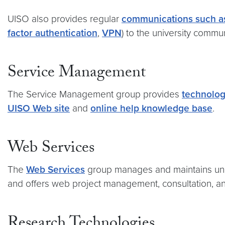
UISO also provides regular
communications such as
factor authentication
,
VPN
) to the university commu
Service Management
The Service Management group provides
technolog
UISO Web site
and
online help knowledge base
.
Web Services
The
Web Services
group manages and maintains unive
and offers web project management, consultation, an
Research Technologies