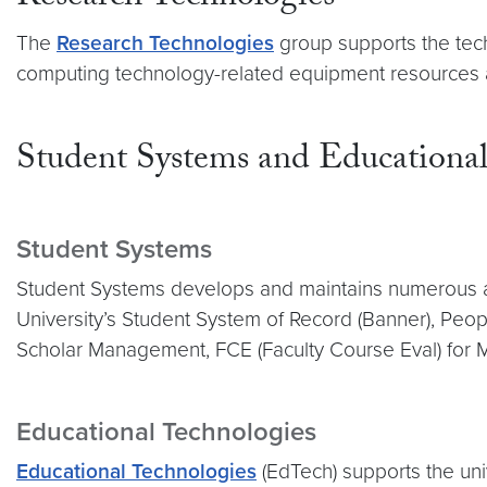
The
Research Technologies
group supports the te
computing technology-related equipment resources and
Student Systems and Educational
Student Systems
Student Systems develops and maintains numerous ap
University’s Student System of Record (Banner), Peop
Scholar Management, FCE (Faculty Course Eval) for 
Educational Technologies
Educational Technologies
(EdTech) supports the univ