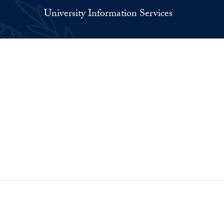
University Information Services