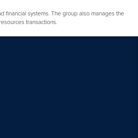
d financial systems. The group also manages the
resources transactions.