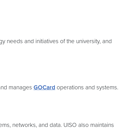
 needs and initiatives of the university, and
 and manages
GOCard
operations and systems.
stems, networks, and data. UISO also maintains