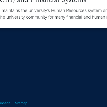
M) and Financial Systems
aintains the university’s Human Resources system an
the university community for many financial and human 
ination
Sitemap