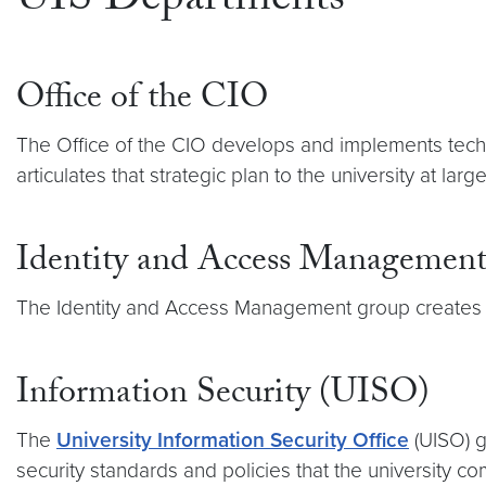
UIS Departments
Office of the CIO
The Office of the CIO develops and implements techno
articulates that strategic plan to the university at larg
Identity and Access Managemen
The Identity and Access Management group create
Information Security (UISO)
The
University Information Security Office
(UISO) g
security standards and policies that the university c