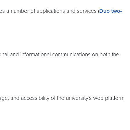
s a number of applications and services (
Duo two-
ional and informational communications on both the
, and accessibility of the university’s web platform,