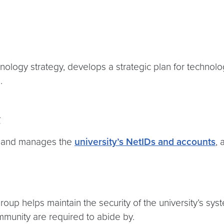
logy strategy, develops a strategic plan for technology
e.
t
s and manages the
university’s NetIDs and accounts
,
roup helps maintain the security of the university’s sy
ommunity are required to abide by.