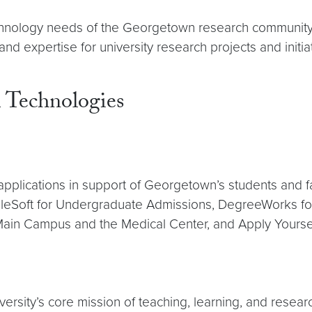
chnology needs of the Georgetown research community
 expertise for university research projects and initiat
 Technologies
plications in support of Georgetown’s students and f
leSoft for Undergraduate Admissions, DegreeWorks for d
Main Campus and the Medical Center, and Apply Yoursel
ersity’s core mission of teaching, learning, and resear