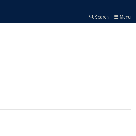
Search
Menu
Close the
×
Search