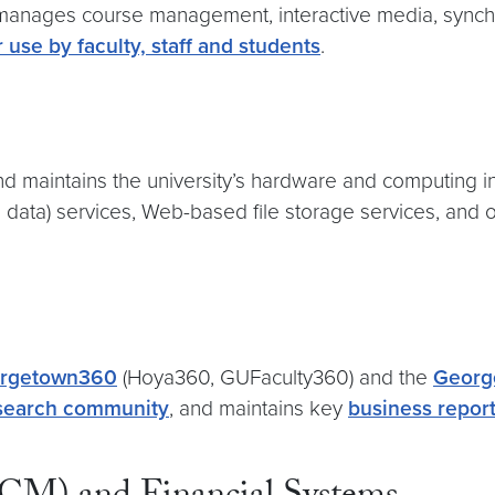
nages course management, interactive media, synchron
 use by faculty, staff and students
.
maintains the university’s hardware and computing in
d data) services, Web-based file storage services, and 
rgetown360
(Hoya360, GUFaculty360) and the
Georg
research community
, and maintains key
business report