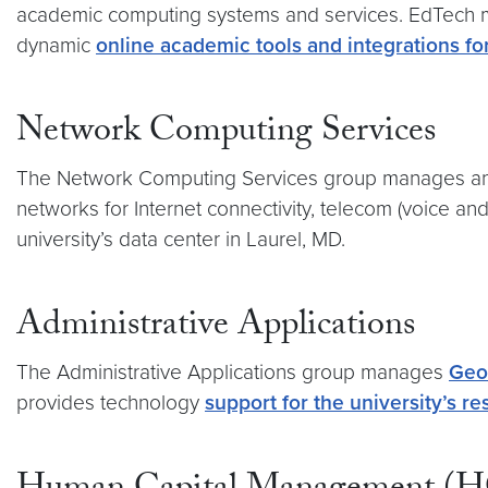
academic computing systems and services. EdTech ma
dynamic
online academic tools and integrations for
Network Computing Services
The Network Computing Services group manages and 
networks for Internet connectivity, telecom (voice an
university’s data center in Laurel, MD.
Administrative Applications
The Administrative Applications group manages
Geo
provides technology
support for the university’s 