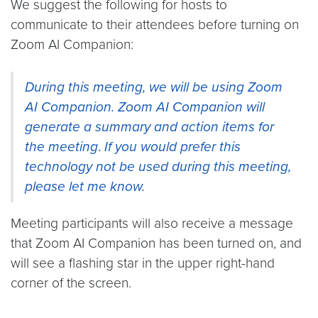
We suggest the following for hosts to
communicate to their attendees before turning on
Zoom AI Companion:
During this meeting, we will be using Zoom
AI Companion. Zoom AI Companion will
generate a summary and action items for
the meeting
.
If you would prefer this
technology not be used during this meeting,
please let me know.
Meeting participants will also receive a message
that Zoom AI Companion has been turned on, and
will see a flashing star in the upper right-hand
corner of the screen.