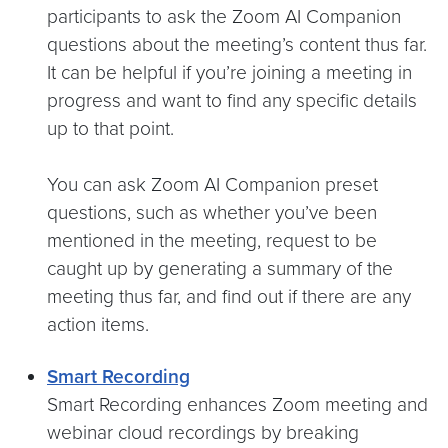
participants to ask the Zoom AI Companion
questions about the meeting’s content thus far.
It can be helpful if you’re joining a meeting in
progress and want to find any specific details
up to that point.
You can ask Zoom AI Companion preset
questions, such as whether you’ve been
mentioned in the meeting, request to be
caught up by generating a summary of the
meeting thus far, and find out if there are any
action items.
Smart Recording
Smart Recording enhances Zoom meeting and
webinar cloud recordings by breaking