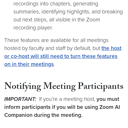
recordings into chapters, generating
summaries, identifying highlights, and breaking
out next steps, all visible in the Zoom
recording player.
These features are available for all meetings
hosted by faculty and staff by default, but
the host
or co-host will still need to turn these features
on in their meetings
.
Notifying Meeting Participants
IMPORTANT:
If you’re a meeting host,
you must
inform participants if you will be using Zoom AI
Companion during the meeting.