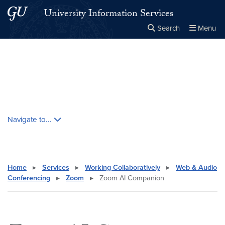
Skip to main content
Skip to main site menu
University Information Services
Search
Menu
Close the
×
Search this site
Search
Skip contextual nav and go to content
Navigate to...
Home
▸
Services
▸
Working Collaboratively
▸
Web & Audio
Conferencing
▸
Zoom
▸
Zoom AI Companion