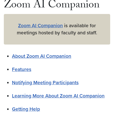
Zoom AI Companion
Zoom AI Companion
is available for
meetings hosted by faculty and staff.
About Zoom AI Companion
Features
Notifying Meeting Participants
Learning More About Zoom AI Companion
Getting Help