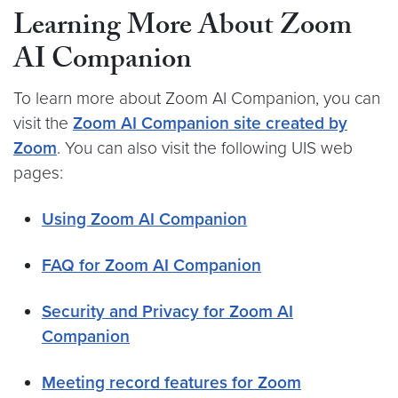
Learning More About Zoom
AI Companion
To learn more about Zoom AI Companion, you can
visit the
Zoom AI Companion site created by
Zoom
. You can also visit the following UIS web
pages:
Using Zoom AI Companion
FAQ for Zoom AI Companion
Security and Privacy for Zoom AI
Companion
Meeting record features for Zoom