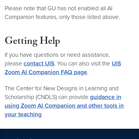
Please note that GU has not enabled all AI
Companion features, only those listed above.
Getting Help
If you have questions or need assistance,
please
contact UIS
. You can also visit the
UIS
Zoom AI Companion FAQ page
.
The Center for New Designs in Learning and
Scholarship (CNDLS) can provide
guidance in
using Zoom AI Companion and other tools in
your teaching
.