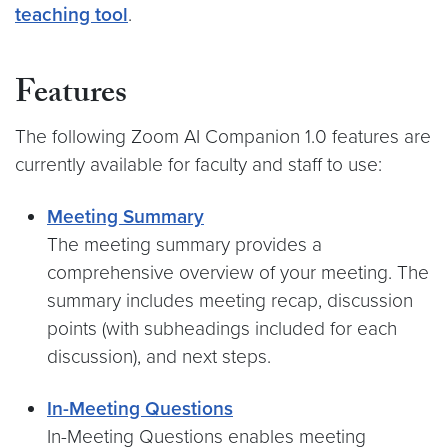
teaching tool
.
Features
The following Zoom AI Companion 1.0 features are
currently available for faculty and staff to use:
Meeting Summary
The meeting summary provides a
comprehensive overview of your meeting. The
summary includes meeting recap, discussion
points (with subheadings included for each
discussion), and next steps.
In-Meeting Questions
In-Meeting Questions enables meeting