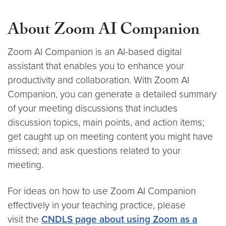
About Zoom AI Companion
Zoom AI Companion is an AI-based digital
assistant that enables you to enhance your
productivity and collaboration. With Zoom AI
Companion, you can generate a detailed summary
of your meeting discussions that includes
discussion topics, main points, and action items;
get caught up on meeting content you might have
missed; and ask questions related to your
meeting.
For ideas on how to use Zoom AI Companion
effectively in your teaching practice, please
visit the
CNDLS page about using Zoom as a