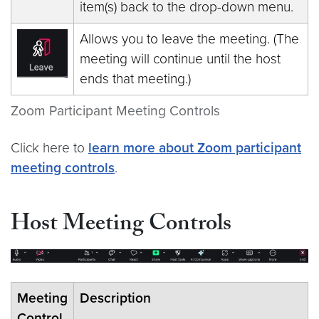
item(s) back to the drop-down menu.
Allows you to leave the meeting. (The
meeting will continue until the host
ends that meeting.)
Zoom Participant Meeting Controls
Click here to
learn more about Zoom participant
meeting controls
.
Host Meeting Controls
Meeting
Description
Control