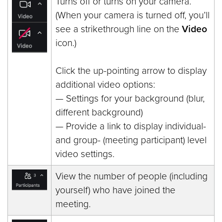
Turns off or turns on your camera.
(When your camera is turned off, you’ll
see a strikethrough line on the
Video
icon.)
Click the up-pointing arrow to display
additional video options:
— Settings for your background (blur,
different background)
— Provide a link to display individual-
and group- (meeting participant) level
video settings.
View the number of people (including
yourself) who have joined the
meeting.