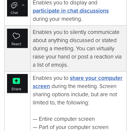
Enables you to display and
participate in chat discussions
during your meeting.
Enables you to silently communicate
about anything discussed or stated
during a meeting. You can virtually
raise your hand or post a reaction via
a list of emojis.
Enables you to
share your computer
screen
during the meeting. Screen
sharing options include, but are not
limited to, the following:
— Entire computer screen
— Part of your computer screen