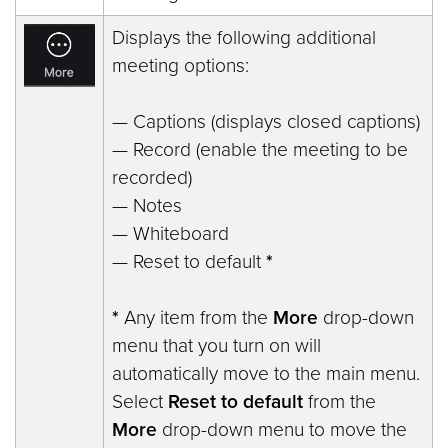
Displays the following additional
meeting options:
— Captions (displays closed captions)
— Record (enable the meeting to be
recorded)
— Notes
— Whiteboard
— Reset to default
*
*
Any item from the
More
drop-down
menu that you turn on will
automatically move to the main menu.
Select
Reset to default
from the
More
drop-down menu to move the