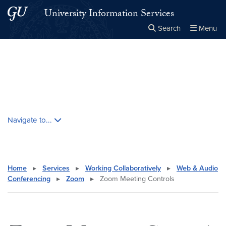
Skip to main content
Skip to main site menu
University Information Services
Search
Menu
Close the
×
Search this site
Search
Skip contextual nav and go to content
Navigate to...
Home
▸
Services
▸
Working Collaboratively
▸
Web & Audio
Conferencing
▸
Zoom
▸
Zoom Meeting Controls