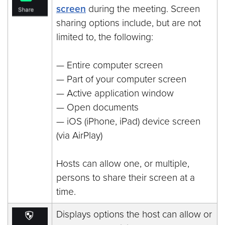
screen
during the meeting. Screen
sharing options include, but are not
limited to, the following:
— Entire computer screen
— Part of your computer screen
— Active application window
— Open documents
— iOS (iPhone, iPad) device screen
(via AirPlay)
Hosts can allow one, or multiple,
persons to share their screen at a
time.
Displays options the host can allow or