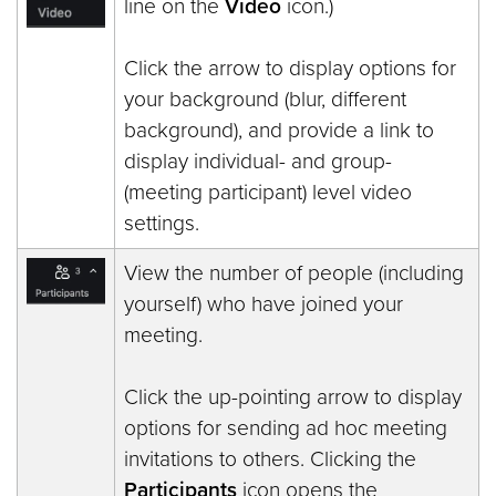
line on the
Video
icon.)
Click the arrow to display options for
your background (blur, different
background), and provide a link to
display individual- and group-
(meeting participant) level video
settings.
View the number of people (including
yourself) who have joined your
meeting.
Click the up-pointing arrow to display
options for sending ad hoc meeting
invitations to others. Clicking the
Participants
icon opens the