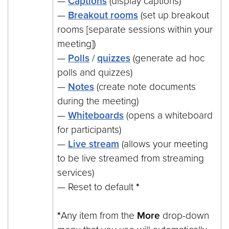
—
Captions
(display captions)
—
Breakout rooms
(set up breakout
rooms [separate sessions within your
meeting])
—
Polls
/
quizzes
(generate ad hoc
polls and quizzes)
—
Notes
(create note documents
during the meeting)
—
Whiteboards
(opens a whiteboard
for participants)
—
Live stream
(allows your meeting
to be live streamed from streaming
services)
— Reset to default
*
*
Any item from the
More
drop-down