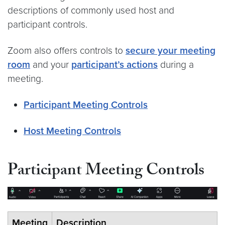
descriptions of commonly used host and
participant controls.
Zoom also offers controls to
secure your meeting
room
and your
participant’s actions
during a
meeting.
Participant Meeting Controls
Host Meeting Controls
Participant Meeting Controls
Meeting
Description