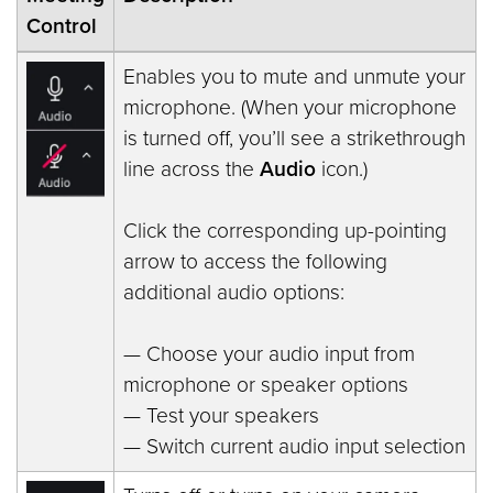
Control
Enables you to mute and unmute your
microphone. (When your microphone
is turned off, you’ll see a strikethrough
line across the
Audio
icon.)
Click the corresponding up-pointing
arrow to access the following
additional audio options:
— Choose your audio input from
microphone or speaker options
— Test your speakers
— Switch current audio input selection