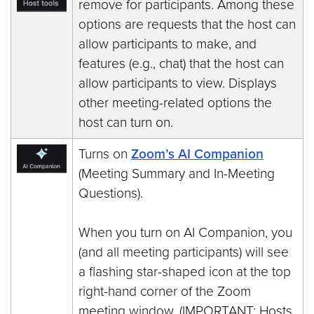
remove for participants. Among these
options are requests that the host can
allow participants to make, and
features (e.g., chat) that the host can
allow participants to view. Displays
other meeting-related options the
host can turn on.
Turns on
Zoom’s AI Companion
(Meeting Summary and In-Meeting
Questions).
When you turn on AI Companion, you
(and all meeting participants) will see
a flashing star-shaped icon at the top
right-hand corner of the Zoom
meeting window. (IMPORTANT: Hosts