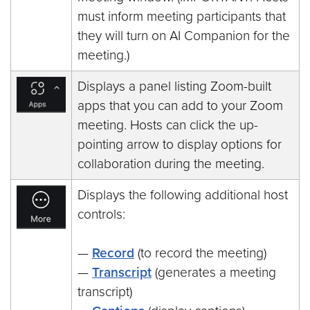
must inform meeting participants that
they will turn on AI Companion for the
meeting.)
Displays a panel listing Zoom-built
apps that you can add to your Zoom
meeting. Hosts can click the up-
pointing arrow to display options for
collaboration during the meeting.
Displays the following additional host
controls:
—
Record
(to record the meeting)
—
Transcript
(generates a meeting
transcript)