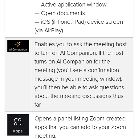
— Active application window
— Open documents
— iOS (iPhone, iPad) device screen
(via AirPlay)
Enables you to ask the meeting host
to turn on AI Companion. If the host
turns on AI Companion for the
meeting (you’ll see a confirmation
message in your meeting window),
you’ll then be able to ask questions
about the meeting discussions thus
far.
Opens a panel listing Zoom-created
apps that you can add to your Zoom
meeting.