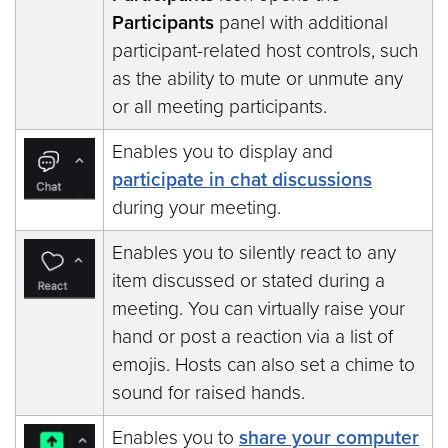
Participants
panel with additional
participant-related host controls, such
as the ability to mute or unmute any
or all meeting participants.
Enables you to display and
participate in chat discussions
during your meeting.
Enables you to silently react to any
item discussed or stated during a
meeting. You can virtually raise your
hand or post a reaction via a list of
emojis. Hosts can also set a chime to
sound for raised hands.
Enables you to
share your computer