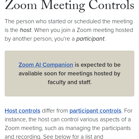
Zoom Meeting Controls
The person who started or scheduled the meeting
is the
host
. When you join a Zoom meeting hosted
by another person, you’re a
participant
.
Zoom AI Companion
is expected to be
available soon for meetings hosted by
faculty and staff.
Host controls
differ from
participant controls
. For
instance, the host can control various aspects of a
Zoom meeting, such as managing the participants
and recording. See below for a list and