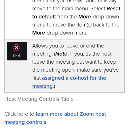
menu that you use will automatically
move to the main menu. Select
Reset
to default
from the
More
drop-down
menu to move the item(s) back to the
More
drop-down menu.
Allows you to leave or end the
meeting. (
Note
:
If you, as the host,
leave the meeting but want to keep
the meeting open, make sure you’ve
first
assigned a co-host for the
meeting
.)
Host Meeting Controls Table
Click here to
learn more about Zoom host
meeting controls
.