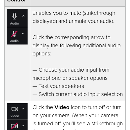
Enables you to mute (strikethrough
displayed) and unmute your audio.
Click the corresponding arrow to
display the following additional audio
options:
— Choose your audio input from
microphone or speaker options
— Test your speakers
— Switch current audio input selection
Click the
Video
icon to turn off or turn
on your camera. (When your camera
is turned off, you’ll see a strikethrough