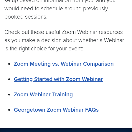
setup based on information from you, and you
would need to schedule around previously
booked sessions.
Check out these useful Zoom Webinar resources
as you make a decision about whether a Webinar
is the right choice for your event:
Zoom Meeting vs. Webinar Comparison
Getting Started with Zoom Webinar
Zoom Webinar Training
Georgetown Zoom Webinar FAQs