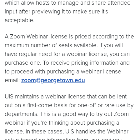
which allow hosts to manage and share attendee
input after previewing it to make sure it’s
acceptable.
A Zoom Webinar license is priced according to the
maximum number of seats available. If you will
have regular need for a webinar license, you can
purchase one. To receive pricing information and
to proceed with purchasing a webinar license
email:
zoom@georgetown.edu
UIS maintains a webinar license that can be lent
out on a first-come basis for one-off or rare use by
departments. This is a good way to try out Zoom
webinar if you’re thinking about purchasing a
license. In these cases, UIS handles the Webinar