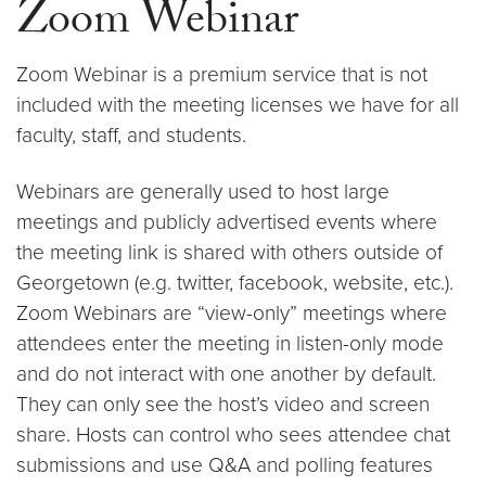
Zoom Webinar
Zoom Webinar is a premium service that is not
included with the meeting licenses we have for all
faculty, staff, and students.
Webinars are generally used to host large
meetings and publicly advertised events where
the meeting link is shared with others outside of
Georgetown (e.g. twitter, facebook, website, etc.).
Zoom Webinars are “view-only” meetings where
attendees enter the meeting in listen-only mode
and do not interact with one another by default.
They can only see the host’s video and screen
share. Hosts can control who sees attendee chat
submissions and use Q&A and polling features