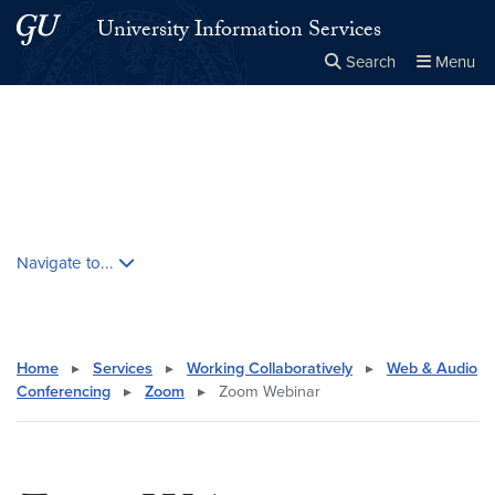
Skip to main content
Skip to main site menu
University Information Services
Search
Menu
Close the
×
Search this site
Search
Skip contextual nav and go to content
Navigate to...
Home
▸
Services
▸
Working Collaboratively
▸
Web & Audio
Conferencing
▸
Zoom
▸
Zoom Webinar