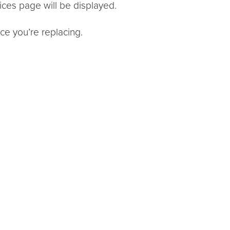
ces page will be displayed.
ce you’re replacing.