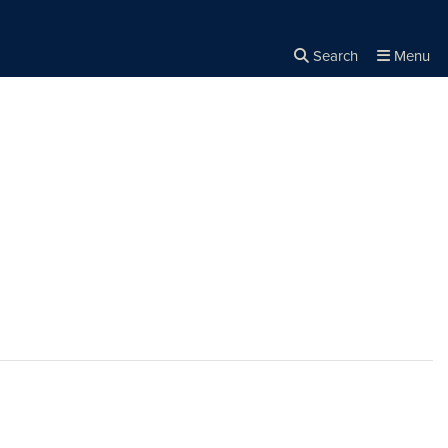
Search
Menu
Close the
×
Search