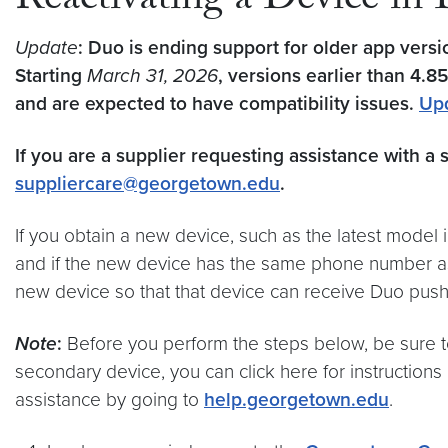
Reactivating a Device in
Update
: Duo is ending support for older app vers
Starting
March 31, 2026
, versions earlier than 4.8
and are expected to have compatibility issues.
Up
If you are a supplier requesting assistance with a 
suppliercare@georgetown.edu
.
If you obtain a new device, such as the latest model
and if the new device has the same phone number as t
new device so that that device can receive Duo push 
Note
:
Before you perform the steps below, be sure t
secondary device, you can click here for instruction
assistance by going to
help.georgetown.edu
.