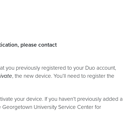
tication, please contact
at you previously registered to your Duo account,
ivate
, the new device. You’ll need to register the
vate your device. If you haven’t previously added a
he Georgetown University Service Center for