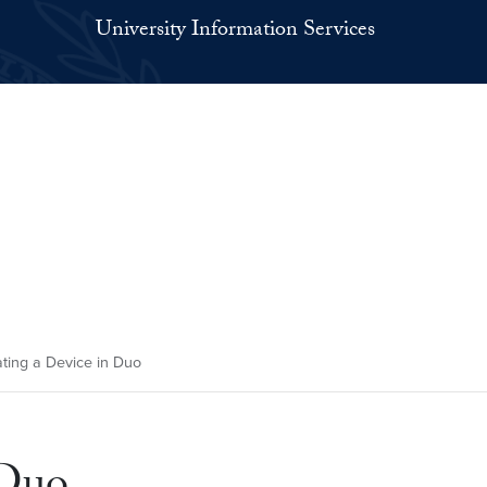
University Information Services
ting a Device in Duo