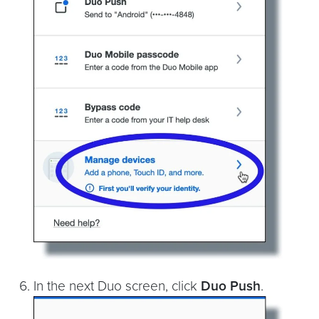
In the next Duo screen, click
Duo Push
.