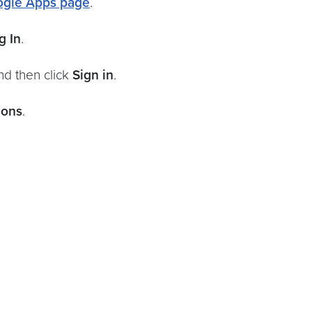
gle Apps page
.
g In
.
nd then click
Sign in
.
ions
.