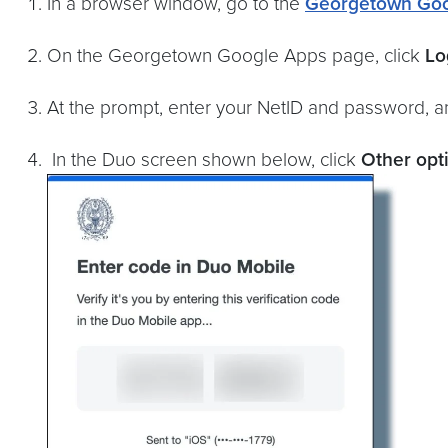
In a browser window, go to the
Georgetown Goo
On the Georgetown Google Apps page, click
Lo
At the prompt, enter your NetID and password, a
In the Duo screen shown below, click
Other opt