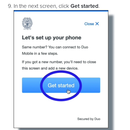
In the next screen, click
Get started
.