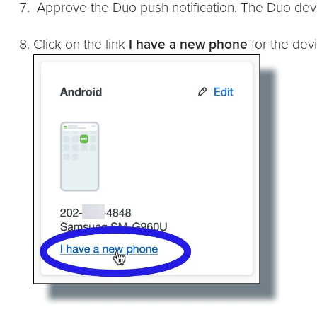
Approve the Duo push notification. The Duo devi
Click on the link
I have a new phone
for the devi