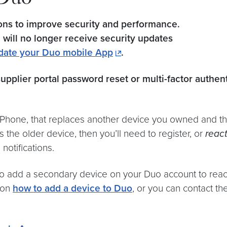
 Duo
ions to improve security and performance.
5 will no longer receive security updates
date your Duo mobile App
.
supplier portal password reset or multi-factor authen
 iPhone, that replaces another device you owned and th
he older device, then you’ll need to register, or
react
notifications.
o add a secondary device on your Duo account to reacti
s on
how to add a device to Duo
, or you can contact t