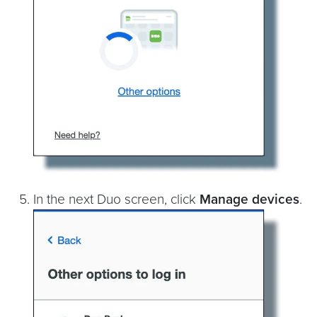
In the next Duo screen, click
Manage devices
.