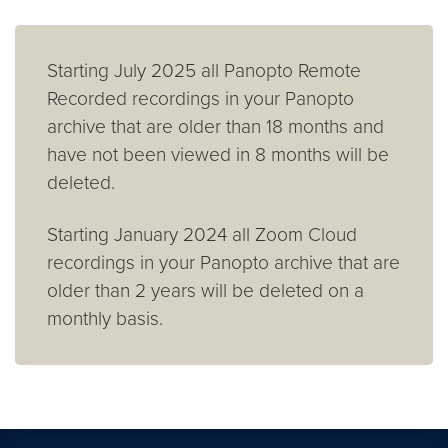
Starting July 2025 all Panopto Remote
Recorded recordings in your Panopto
archive that are older than 18 months and
have not been viewed in 8 months will be
deleted.
Starting January 2024 all Zoom Cloud
recordings in your Panopto archive that are
older than 2 years will be deleted on a
monthly basis.