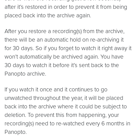
after it’s restored in order to prevent it from being
placed back into the archive again.
After you restore a recording(s) from the archive,
there will be an automatic hold on re-archiving it
for 30 days. So if you forget to watch it right away it
won’t automatically be archived again. You have
30 days to watch it before it’s sent back to the
Panopto archive.
If you watch it once and it continues to go
unwatched throughout the year, it will be placed
back into the archive where it could be subject to
deletion. To prevent this from happening, your
recording(s) need to re-watched every 6 months in
Panopto.