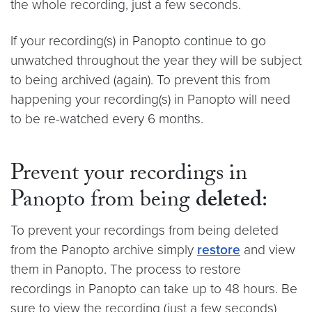
the whole recording, just a few seconds.
If your recording(s) in Panopto continue to go
unwatched throughout the year they will be subject
to being archived (again). To prevent this from
happening your recording(s) in Panopto will need
to be re-watched every 6 months.
Prevent your recordings in
Panopto from being
deleted
:
To prevent your recordings from being deleted
from the Panopto archive simply
restore
and view
them in Panopto. The process to restore
recordings in Panopto can take up to 48 hours. Be
sure to view the recording (just a few seconds)