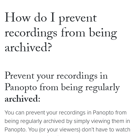
How do I prevent
recordings from being
archived?
Prevent your recordings in
Panopto from being regularly
archived
:
You can prevent your recordings in Panopto from
being regularly archived by simply viewing them in
Panopto. You (or your viewers) don’t have to watch