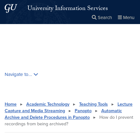
Skip to main content
Skip to main site menu
University Information Services
Search
Menu
Close the
×
Search this site
Search
Skip contextual nav and go to content
Navigate to...
Home
▸
Academic Technology
▸
Teaching Tools
▸
Lecture
Capture and Media Streaming
▸
Panopto
▸
Automatic
Archive and Delete Procedures in Panopto
▸
How do I prevent
recordings from being archived?