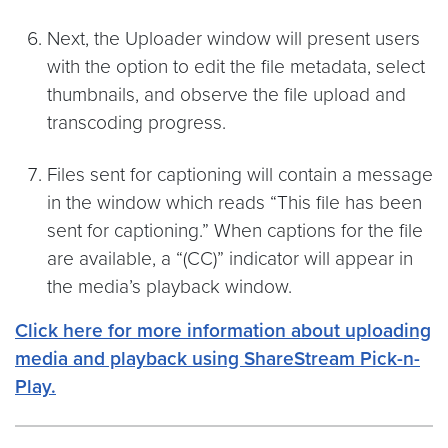
Next, the Uploader window will present users
with the option to edit the file metadata, select
thumbnails, and observe the file upload and
transcoding progress.
Files sent for captioning will contain a message
in the window which reads “This file has been
sent for captioning.” When captions for the file
are available, a “(CC)” indicator will appear in
the media’s playback window.
Click here for more information about uploading
media and playback using ShareStream Pick-n-
Play.