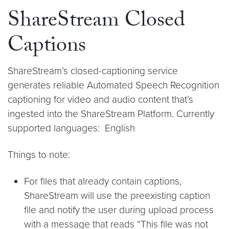
ShareStream Closed
Captions
ShareStream’s closed-captioning service
generates reliable Automated Speech Recognition
captioning for video and audio content that’s
ingested into the ShareStream Platform. Currently
supported languages: English
Things to note:
For files that already contain captions,
ShareStream will use the preexisting caption
file and notify the user during upload process
with a message that reads “This file was not