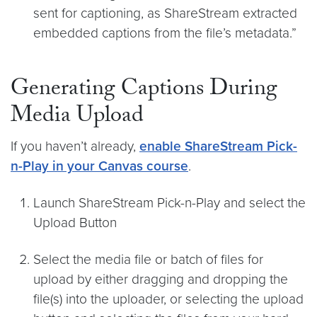
sent for captioning, as ShareStream extracted
embedded captions from the file’s metadata.”
Generating Captions During
Media Upload
If you haven’t already,
enable ShareStream Pick-
n-Play in your Canvas course
.
Launch ShareStream Pick-n-Play and select the
Upload Button
Select the media file or batch of files for
upload by either dragging and dropping the
file(s) into the uploader, or selecting the upload