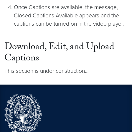
Once Captions are available, the message,
Closed Captions Available appears and the
captions can be turned on in the video player.
Download, Edit, and Upload
Captions
This section is under construction…