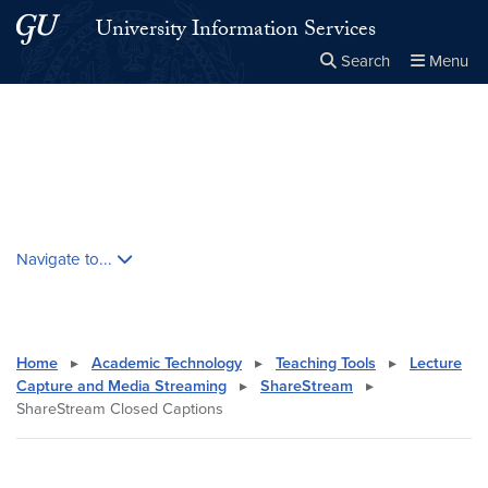
Skip to main content
Skip to main site menu
University Information Services
Search
Menu
Close the
×
Search this site
Search
Skip contextual nav and go to content
Navigate to...
Home
▸
Academic Technology
▸
Teaching Tools
▸
Lecture
Capture and Media Streaming
▸
ShareStream
▸
ShareStream Closed Captions