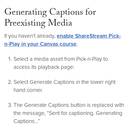
Generating Captions for
Preexisting Media
If you haven’t already,
enable ShareStream Pick-
n-Play in your Canvas course
.
Select a media asset from Pick-n-Play to
access its playback page:
Select Generate Captions in the lower right
hand corner.
The Generate Captions button is replaced with
the message, “Sent for captioning. Generating
Captions…”