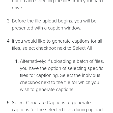
button and selecting the files from your hard
drive.
Before the file upload begins, you will be
presented with a caption window.
If you would like to generate captions for all
files, select checkbox next to Select All
Alternatively: If uploading a batch of files,
you have the option of selecting specific
files for captioning. Select the individual
checkbox next to the file for which you
wish to generate captions.
Select Generate Captions to generate
captions for the selected files during upload.