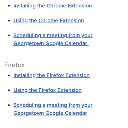
Installing the Chrome Extension
Using the Chrome Extension
Scheduling a meeting from your
Georgetown Google Calendar
Firefox
Installing the Firefox Extension
Using the Firefox Extension
Scheduling a meeting from your
Georgetown Google Calendar