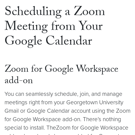
Scheduling a Zoom
Meeting from Your
Google Calendar
Zoom for Google Workspace
add-on
You can seamlessly schedule, join, and manage
meetings right from your Georgetown University
Gmail or Google Calendar account using the Zoom
for Google Workspace add-on. There’s nothing
special to install. TheZoom for Google Workspace