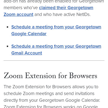
add-on has already been enabled for Georgetown
members who’ve
claimed their Georgetown
Zoom account
and who have active NetIDs.
Schedule a meeting from your Georgetown
Google Calendar
Schedule a meeting from your Georgetown
Gmail Account
Zoom Extension for Browsers
The Zoom Extension for Browsers allows you to
schedule Zoom meetings and send invitations
directly from your Georgetown Google Calendar.
Zoom Extension for Browsers works on Google