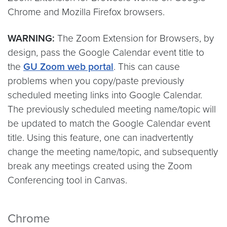
Chrome and Mozilla Firefox browsers.
WARNING:
The Zoom Extension for Browsers, by
design, pass the Google Calendar event title to
the
GU Zoom web portal
. This can cause
problems when you copy/paste previously
scheduled meeting links into Google Calendar.
The previously scheduled meeting name/topic will
be updated to match the Google Calendar event
title. Using this feature, one can inadvertently
change the meeting name/topic, and subsequently
break any meetings created using the Zoom
Conferencing tool in Canvas.
Chrome