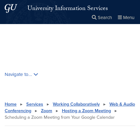
Skip to main content
Skip to main site menu
University Information Services
Search
Menu
Close the
×
Search this site
Search
Skip contextual nav and go to content
Navigate to...
Home
▸
Services
▸
Working Collaboratively
▸
Web & Audio
Conferencing
▸
Zoom
▸
Hosting a Zoom Meeting
▸
Scheduling a Zoom Meeting from Your Google Calendar