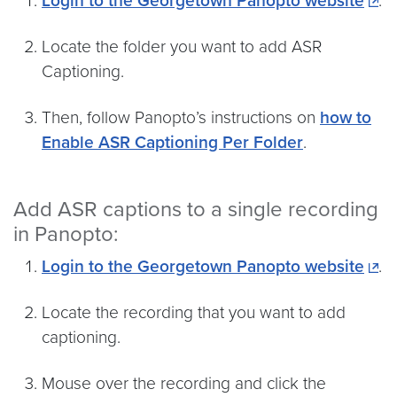
Login to the Georgetown Panopto website
.
Locate the folder you want to add ASR
Captioning.
Then, follow Panopto’s instructions on
how to
Enable ASR Captioning Per Folder
.
Add ASR captions to a single recording
in Panopto:
Login to the Georgetown Panopto website
.
Locate the recording that you want to add
captioning.
Mouse over the recording and click the