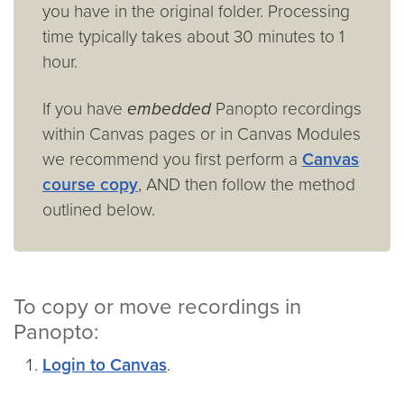
you have in the original folder. Processing
time typically takes about 30 minutes to 1
hour.
If you have
embedded
Panopto recordings
within Canvas pages or in Canvas Modules
we recommend you first perform a
Canvas
course copy
, AND then follow the method
outlined below.
To copy or move recordings in
Panopto:
Login to Canvas
.