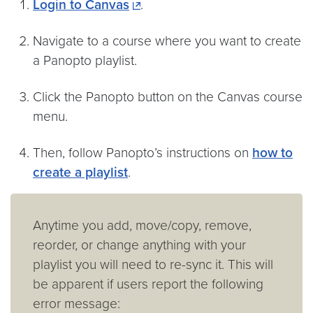
Login to Canvas
.
Navigate to a course where you want to create
a Panopto playlist.
Click the Panopto button on the Canvas course
menu.
Then, follow Panopto’s instructions on
how to
create a playlist
.
Anytime you add, move/copy, remove,
reorder, or change anything with your
playlist you will need to re-sync it. This will
be apparent if users report the following
error message: