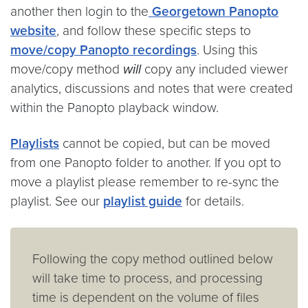
another then login to the
Georgetown Panopto
website
, and follow these specific steps to
move/copy Panopto recordings
. Using this
move/copy method
will
copy any included viewer
analytics, discussions and notes that were created
within the Panopto playback window.
Playlists
cannot be copied, but can be moved
from one Panopto folder to another. If you opt to
move a playlist please remember to re-sync the
playlist. See our
playlist guide
for details.
Following the copy method outlined below
will take time to process, and processing
time is dependent on the volume of files