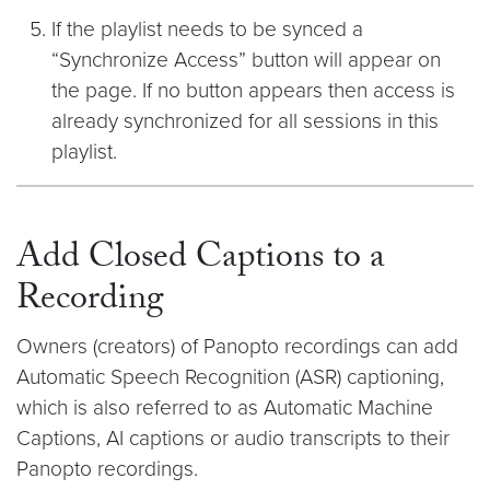
If the playlist needs to be synced a
“Synchronize Access” button will appear on
the page. If no button appears then access is
already synchronized for all sessions in this
playlist.
Add Closed Captions to a
Recording
Owners (creators) of Panopto recordings can add
Automatic Speech Recognition (ASR) captioning,
which is also referred to as Automatic Machine
Captions, AI captions or audio transcripts to their
Panopto recordings.