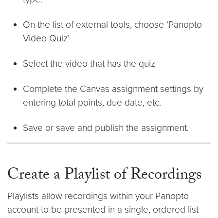
On the list of external tools, choose ‘Panopto
Video Quiz’
Select the video that has the quiz
Complete the Canvas assignment settings by
entering total points, due date, etc.
Save or save and publish the assignment.
Create a Playlist of Recordings
Playlists allow recordings within your Panopto
account to be presented in a single, ordered list