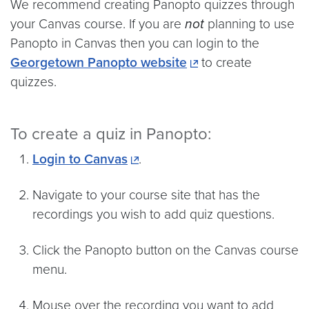
We recommend creating Panopto quizzes through
your Canvas course. If you are
not
planning to use
Panopto in Canvas then you can login to the
Georgetown Panopto website
to create
quizzes.
To create a quiz in Panopto:
Login to Canvas
.
Navigate to your course site that has the
recordings you wish to add quiz questions.
Click the Panopto button on the Canvas course
menu.
Mouse over the recording you want to add