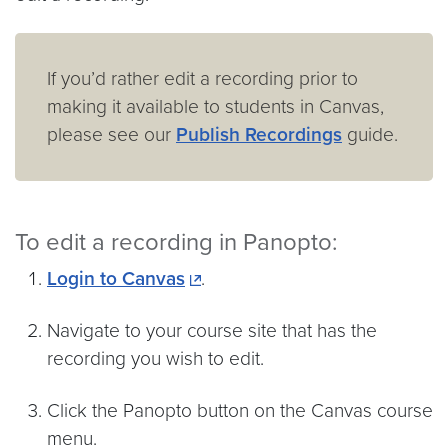
If you’d rather edit a recording prior to
making it available to students in Canvas,
please see our
Publish Recordings
guide.
To edit a recording in Panopto:
Login to Canvas
.
Navigate to your course site that has the
recording you wish to edit.
Click the Panopto button on the Canvas course
menu.