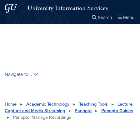
Skip to main content
Skip to main site menu
University Information Services
Search
Menu
Close the
×
Search this site
Search
Skip contextual nav and go to content
Navigate to...
Home
▸
Academic Technology
▸
Teaching Tools
▸
Lecture
Capture and Media Streaming
▸
Panopto
▸
Panopto Guides
▸
Panopto: Manage Recordings