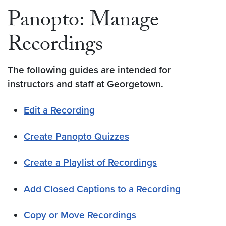
Panopto: Manage
Recordings
The following guides are intended for
instructors and staff at Georgetown.
Edit a Recording
Create Panopto Quizzes
Create a Playlist of Recordings
Add Closed Captions to a Recording
Copy or Move Recordings