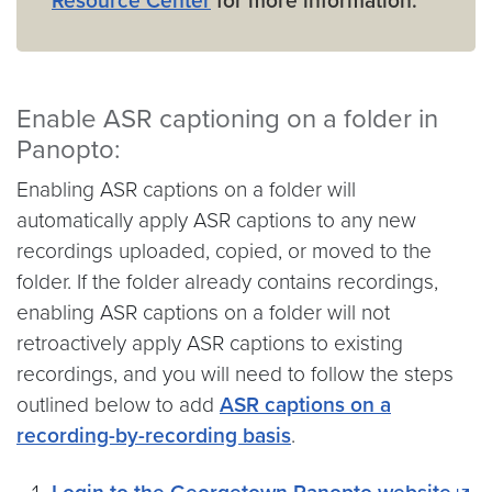
Resource Center
for more information.
Enable ASR captioning on a folder in
Panopto:
Enabling ASR captions on a folder will
automatically apply ASR captions to any new
recordings uploaded, copied, or moved to the
folder. If the folder already contains recordings,
enabling ASR captions on a folder will not
retroactively apply ASR captions to existing
recordings, and you will need to follow the steps
outlined below to add
ASR captions on a
recording-by-recording basis
.