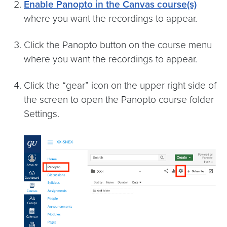
Enable Panopto in the Canvas course(s)
where you want the recordings to appear.
Click the Panopto button on the course menu
where you want the recordings to appear.
Click the “gear” icon on the upper right side of
the screen to open the Panopto course folder
Settings.