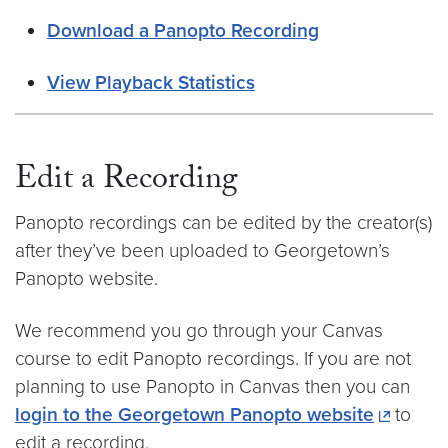
Download a Panopto Recording
View Playback Statistics
Edit a Recording
Panopto recordings can be edited by the creator(s)
after they’ve been uploaded to Georgetown’s
Panopto website.
We recommend you go through your Canvas
course to edit Panopto recordings. If you are not
planning to use Panopto in Canvas then you can
login to the Georgetown Panopto website
to
edit a recording.