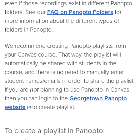
even if those recordings exist in different Panopto
folders. See our
FAQ on Panopto Folders
for
more information about the different types of
folders in Panopto.
We recommend creating Panopto playlists from
your Canvas course. That way, the playlist will
automatically be shared with students in the
course, and there is no need to manually enter
student names/emails in order to share the playlist.
If you are
not
planning to use Panopto in Canvas
then you can login to the
Georgetown Panopto
website
to create playlist.
To create a playlist in Panopto: