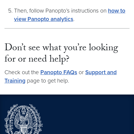
Then, follow Panopto’s instructions on
how to
view Panopto analytics
.
Don’t see what you’re looking
for or need help?
Check out the
Panopto FAQs
or
Support and
Training
page to get help.