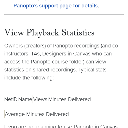
Panopto’s support page for details
.
View Playback Statistics
Owners (creators) of Panopto recordings (and co-
instructors, TAs, Designers in Canvas who can
access the Panopto course folder) can view
statistics on shared recordings. Typical stats
include the following:
NetID
Name
Views
Minutes Delivered
Average Minutes Delivered
If you are not planning to use Panopto in Canvas