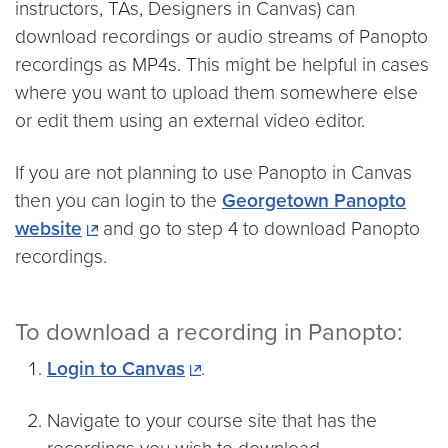
instructors, TAs, Designers in Canvas) can
download recordings or audio streams of Panopto
recordings as MP4s. This might be helpful in cases
where you want to upload them somewhere else
or edit them using an external video editor.
If you are not planning to use Panopto in Canvas
then you can login to the
Georgetown Panopto
website
and go to step 4 to download Panopto
recordings.
To download a recording in Panopto:
Login to Canvas
.
Navigate to your course site that has the