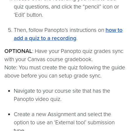
quiz questions, and click the “pencil” icon or
‘Edit’ button.
Then, follow Panopto’s instructions on
how to
add a quiz to a recording
.
OPTIONAL
: Have your Panopto quiz grades sync
with your Canvas course gradebook.
Note: You must create the quiz following the guide
above before you can setup grade sync.
Navigate to your course site that has the
Panopto video quiz.
Create a new Assignment and select the
option to use an ‘External tool’ submission
type.