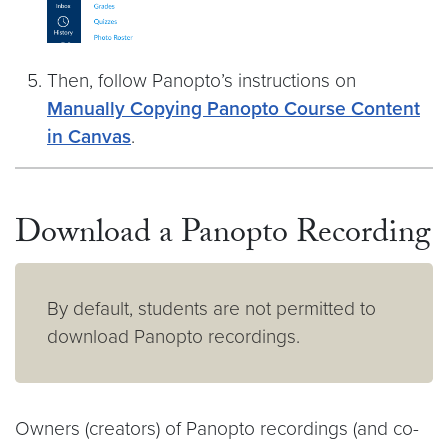
Then, follow Panopto’s instructions on
Manually Copying Panopto Course Content
in Canvas
.
Download a Panopto Recording
By default, students are not permitted to
download Panopto recordings.
Owners (creators) of Panopto recordings (and co-