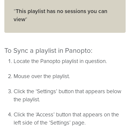
“
This playlist has no sessions you can
view
“
To Sync a playlist in Panopto:
Locate the Panopto playlist in question.
Mouse over the playlist.
Click the ‘Settings’ button that appears below
the playlist.
Click the ‘Access’ button that appears on the
left side of the ‘Settings’ page.