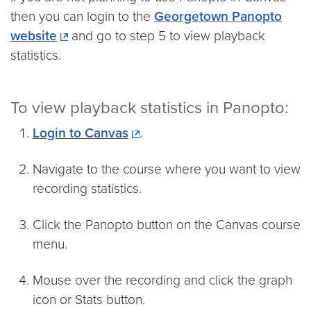
then you can login to the
Georgetown Panopto
website
and go to step 5 to view playback
statistics.
To view playback statistics in Panopto:
Login to Canvas
.
Navigate to the course where you want to view
recording statistics.
Click the Panopto button on the Canvas course
menu.
Mouse over the recording and click the graph
icon or Stats button.