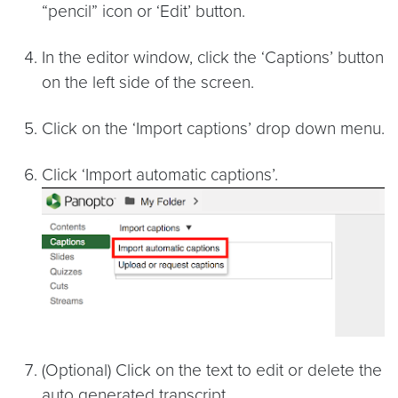
“pencil” icon or ‘Edit’ button.
In the editor window, click the ‘Captions’ button
on the left side of the screen.
Click on the ‘Import captions’ drop down menu.
Click ‘Import automatic captions’.
(Optional) Click on the text to edit or delete the
auto generated transcript.