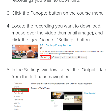
recordings you wish to download.
Click the Panopto button on the course menu.
Locate the recording you want to download,
mouse over the video thumbnail (image), and
click the ‘gear’ icon or ‘Settings’ button.
In the Settings window, select the ‘Outputs’ tab
from the left-hand navigation.