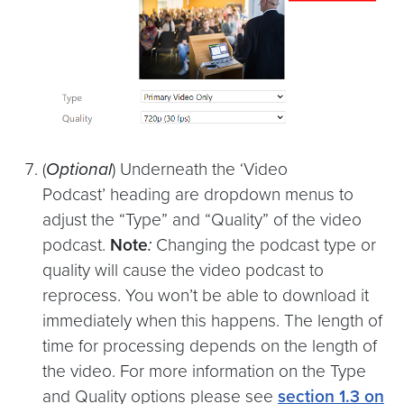
(
Optional
) Underneath the ‘Video
Podcast’
heading are dropdown menus to
adjust the “Type”
and “Quality”
of the video
podcast.
Note
:
Changing the podcast type or
quality will cause the video podcast to
reprocess. You won’t be able to download it
immediately when this happens. The length of
time for processing depends on the length of
the video. For more information on the Type
and Quality options please see
section 1.3 on