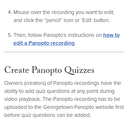
Mouse over the recording you want to edit,
and click the “pencil” icon or ‘Edit’ button.
Then, follow Panopto’s instructions on
how to
edit a Panopto recording
.
Create Panopto Quizzes
Owners (creators) of Panopto recordings have the
ability to add quiz questions at any point during
video playback. The Panopto recording has to be
uploaded to the Georgetown Panopto website first
before quiz questions can be added.