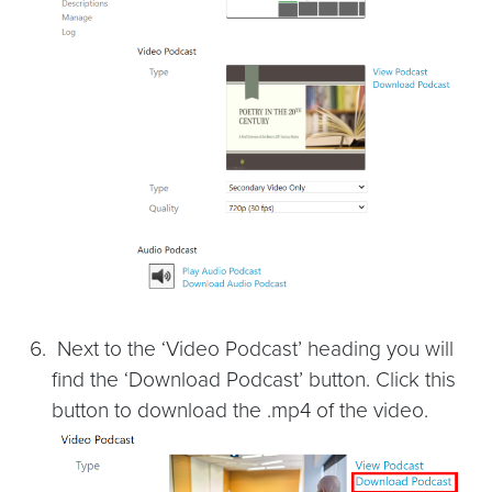
Next to the ‘Video Podcast’ heading you will
find the ‘Download Podcast’ button. Click this
button to download the .mp4 of the video.