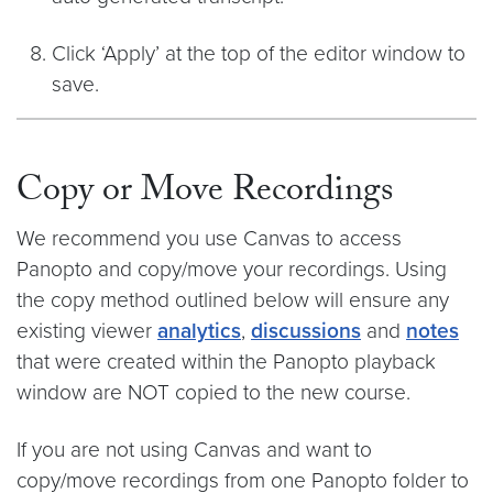
Click ‘Apply’ at the top of the editor window to
save.
Copy or Move Recordings
We recommend you use Canvas to access
Panopto and copy/move your recordings. Using
the copy method outlined below will ensure any
existing viewer
analytics
,
discussions
and
notes
that were created within the Panopto playback
window are NOT copied to the new course.
If you are not using Canvas and want to
copy/move recordings from one Panopto folder to