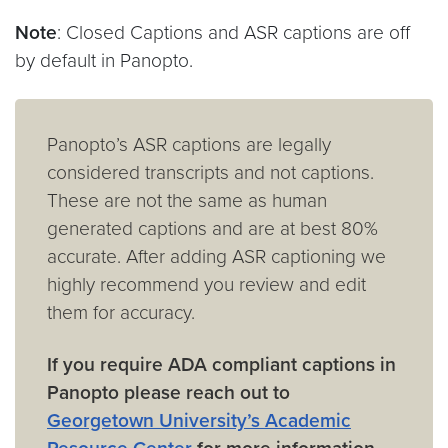
Note
: Closed Captions and ASR captions are off
by default in Panopto.
Panopto’s ASR captions are legally
considered transcripts and not captions.
These are not the same as human
generated captions and are at best 80%
accurate. After adding ASR captioning we
highly recommend you review and edit
them for accuracy.
If you require ADA compliant captions in
Panopto please reach out to
Georgetown University’s Academic