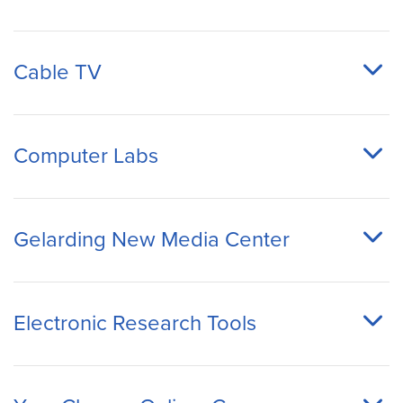
Cable TV
Computer Labs
Gelarding New Media Center
Electronic Research Tools