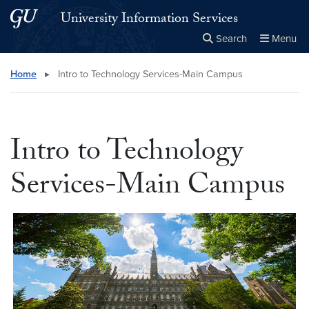
Skip to main content
Skip to main site menu
University Information Services
Search
Menu
Close the
×
Search this site
Search
Home
▸
Intro to Technology Services-Main Campus
Intro to Technology
Services-Main Campus