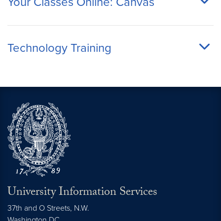
Your Classes Online: Canvas
Technology Training
University Information Services
37th and O Streets, N.W.
Washington
DC