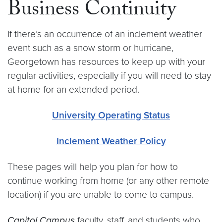
Business Continuity
If there’s an occurrence of an inclement weather
event such as a snow storm or hurricane,
Georgetown has resources to keep up with your
regular activities, especially if you will need to stay
at home for an extended period.
University Operating Status
Inclement Weather Policy
These pages will help you plan for how to
continue working from home (or any other remote
location) if you are unable to come to campus.
Capitol Campus
faculty, staff, and students who