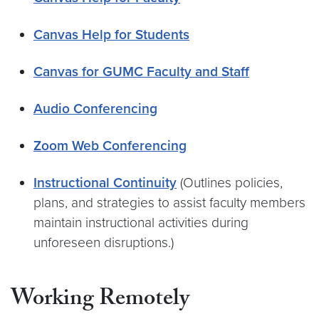
Canvas Help for Students
Canvas for GUMC Faculty and Staff
Audio Conferencing
Zoom Web Conferencing
Instructional Continuity
(Outlines policies,
plans, and strategies to assist faculty members
maintain instructional activities during
unforeseen disruptions.)
Working Remotely