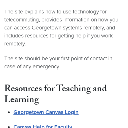
The site explains how to use technology for
telecommuting, provides information on how you
can access Georgetown systems remotely, and
includes resources for getting help if you work
remotely.
The site should be your first point of contact in
case of any emergency.
Resources for Teaching and
Learning
Georgetown Canvas Login
Canvas Help for Faculty