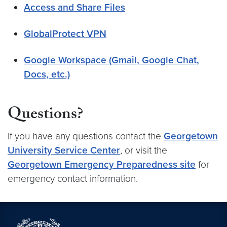
Access and Share Files
GlobalProtect VPN
Google Workspace (Gmail, Google Chat,
Docs, etc.)
Questions?
If you have any questions contact the
Georgetown
University Service Center
, or visit the
Georgetown Emergency Preparedness site
for
emergency contact information.