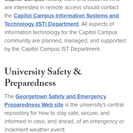
are interested in remote access should contact
the
Capitol Campus Information Systems and
Technology (IST) Department
. All aspects of
information technology for the Capitol Campus
community are planned, managed, and supported
by the Capitol Campus IST Department.
University Safety &
Preparedness
The
Georgetown Safety and Emergency
Preparedness Web site
is the university’s central
repository for how to stay safe, secure, and
informed in case, and ahead, of an emergency or
inclement weather event.