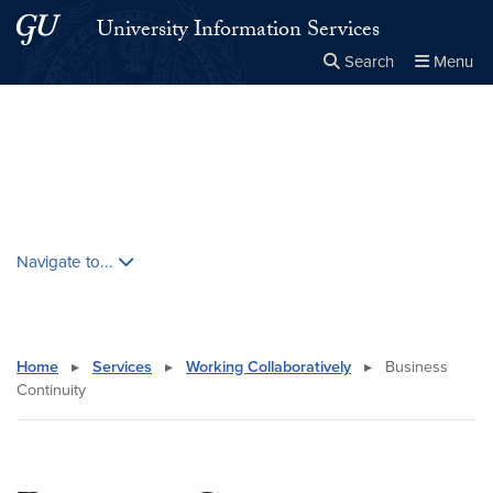
Skip to main content
Skip to main site menu
University Information Services
Search
Menu
Close the
×
Search this site
Search
Skip contextual nav and go to content
Navigate to...
Home
▸
Services
▸
Working Collaboratively
▸
Business
Continuity