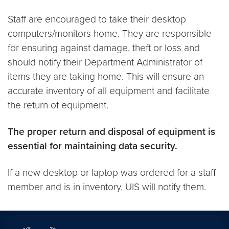
Staff are encouraged to take their desktop
computers/monitors home. They are responsible
for ensuring against damage, theft or loss and
should notify their Department Administrator of
items they are taking home. This will ensure an
accurate inventory of all equipment and facilitate
the return of equipment.
The proper return and disposal of equipment is
essential for maintaining data security.
If a new desktop or laptop was ordered for a staff
member and is in inventory, UIS will notify them.