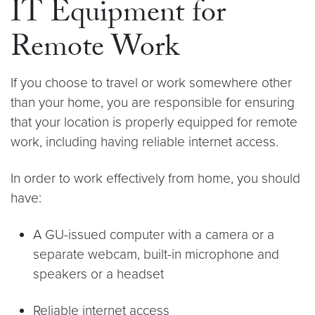
IT Equipment for
Remote Work
If you choose to travel or work somewhere other
than your home, you are responsible for ensuring
that your location is properly equipped for remote
work, including having reliable internet access.
In order to work effectively from home, you should
have:
A GU-issued computer with a camera or a
separate webcam, built-in microphone and
speakers or a headset
Reliable internet access