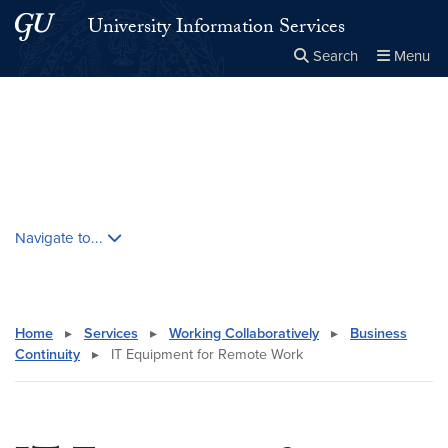
Skip to main content
Skip to main site menu
University Information Services
Search
Menu
Close the
×
Search this site
Search
Skip contextual nav and go to content
Navigate to...
Home
▸
Services
▸
Working Collaboratively
▸
Business
Continuity
▸
IT Equipment for Remote Work