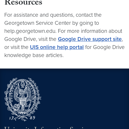
Resources
For assistance and questions, contact the
Georgetown Service Center by going to
help.georgetown.edu. For more information about
Google Drive, visit the
Google Drive support site
,
or visit the
UIS online help portal
for Google Drive
knowledge base articles.