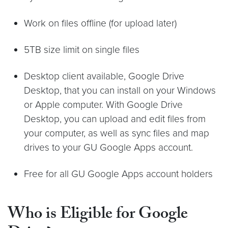
Work on files offline (for upload later)
5TB size limit on single files
Desktop client available, Google Drive
Desktop, that you can install on your Windows
or Apple computer. With Google Drive
Desktop, you can upload and edit files from
your computer, as well as sync files and map
drives to your GU Google Apps account.
Free for all GU Google Apps account holders
Who is Eligible for Google