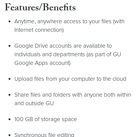
Features/Benefits
Anytime, anywhere access to your files (with
Internet connection)
Google Drive accounts are available to
individuals and departments (as part of GU
Google Apps account)
Upload files from your computer to the cloud
Share files and folders with anyone both within
and outside GU
100 GB of storage space
Synchronous file editing