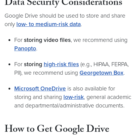
Data Security Considerations
Google Drive should be used to store and share
only
low- to medium-risk data
.
For
storing video files
, we recommend using
Panopto
.
For
storing
high-risk files
(e.g., HIPAA, FERPA,
PII), we recommend using
Georgetown Box
.
Microsoft OneDrive
is also available for
storing and sharing
low-risk
, general academic
and departmental/administrative documents.
How to Get Google Drive