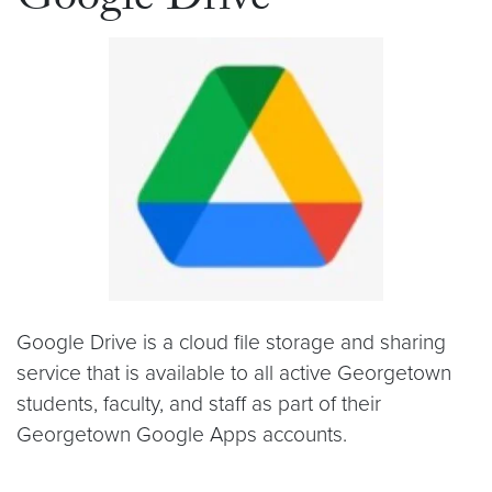
Google Drive
Google Drive is a cloud file storage and sharing
service that is available to all active Georgetown
students, faculty, and staff as part of their
Georgetown Google Apps accounts.