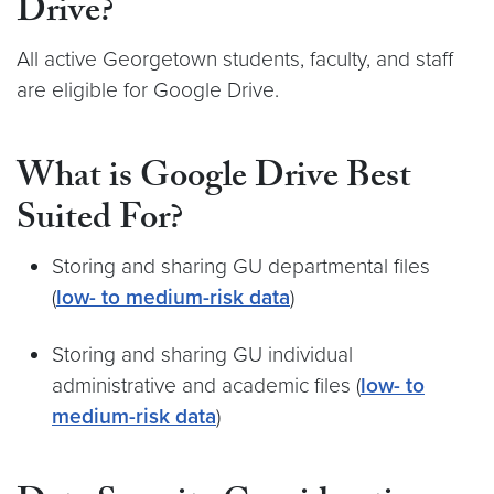
Drive?
All active Georgetown students, faculty, and staff
are eligible for Google Drive.
What is Google Drive Best
Suited For?
Storing and sharing GU departmental files
(
low- to medium-risk data
)
Storing and sharing GU individual
administrative and academic files (
low- to
medium-risk data
)