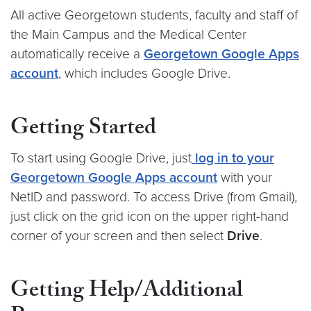
All active Georgetown students, faculty and staff of
the Main Campus and the Medical Center
automatically receive a
Georgetown Google Apps
account
, which includes Google Drive.
Getting Started
To start using Google Drive, just
log in to your
Georgetown Google Apps account
with your
NetID and password. To access Drive (from Gmail),
just click on the grid icon on the upper right-hand
corner of your screen and then select
Drive
.
Getting Help/Additional