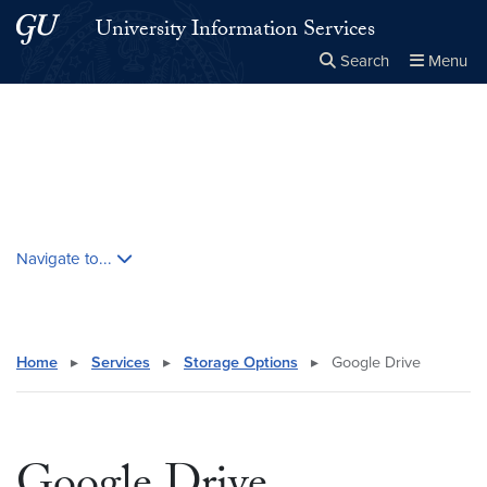
Skip to main content
Skip to main site menu
University Information Services
Search
Menu
Close the
×
Search this site
Search
Skip contextual nav and go to content
Navigate to...
Home
▸
Services
▸
Storage Options
▸
Google Drive