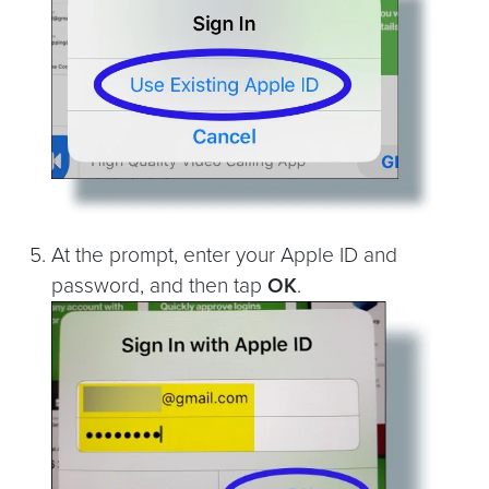
At the prompt, enter your Apple ID and
password, and then tap
OK
.