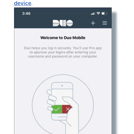
device
.