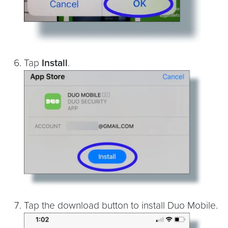
Tap
Install
.
Tap the download button to install Duo Mobile.