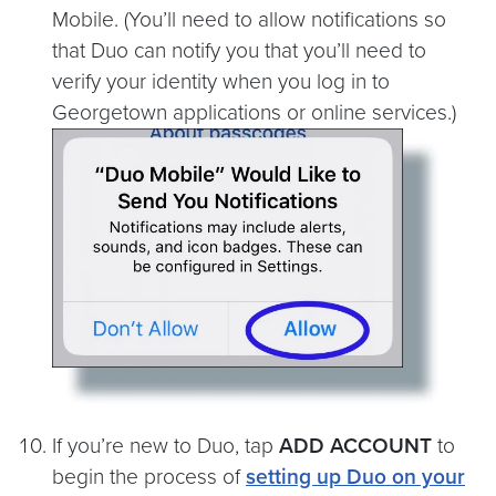
Mobile. (You’ll need to allow notifications so
that Duo can notify you that you’ll need to
verify your identity when you log in to
Georgetown applications or online services.)
If you’re new to Duo, tap
ADD ACCOUNT
to
begin the process of
setting up Duo on your