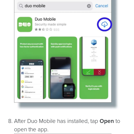
After Duo Mobile has installed, tap
Open
to
open the app.