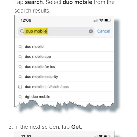
Tap
search
. Select
duo mobile
from the
search results.
In the next screen, tap
Get
.