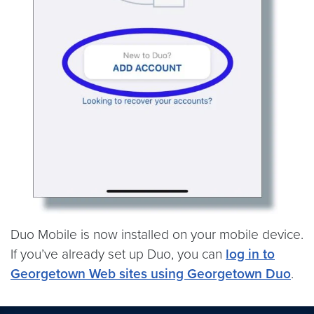
Duo Mobile is now installed on your mobile device.
If you’ve already set up Duo, you can
log in to
Georgetown Web sites using Georgetown Duo
.