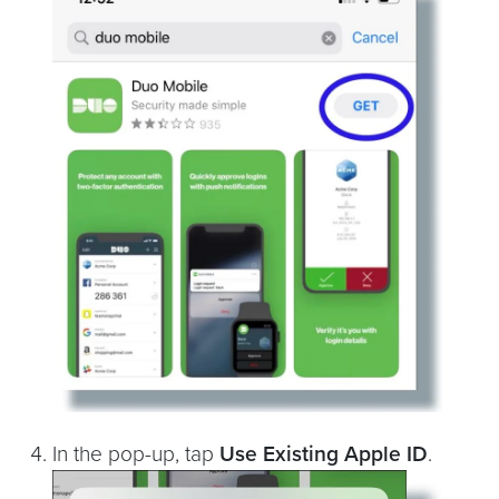
In the pop-up, tap
Use Existing Apple ID
.