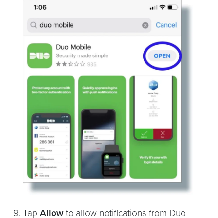
Tap
Allow
to allow notifications from Duo