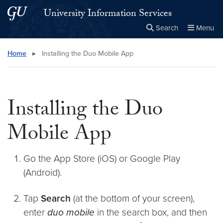
Skip to main content
Skip to main site menu
University Information Services
Search
Menu
Close the
×
Search this site
Search
Home
▸
Installing the Duo Mobile App
Installing the Duo
Mobile App
Go the App Store (iOS) or Google Play
(Android).
Tap
Search
(at the bottom of your screen),
enter
duo mobile
in the search box, and then