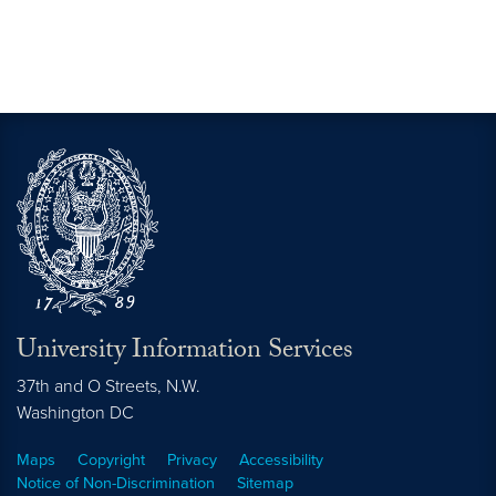
University Information Services
37th and O Streets, N.W.
Washington
DC
Maps
Copyright
Privacy
Accessibility
Notice of Non-Discrimination
Sitemap