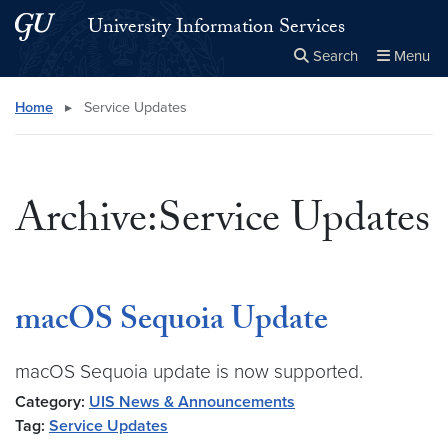
Skip to main content
Skip to main site menu
University Information Services
Search
Menu
Close the
×
Search this site
Search
Home
▸
Service Updates
Archive:Service Updates
macOS Sequoia Update
macOS Sequoia update is now supported.
Category:
UIS News & Announcements
Tag:
Service Updates