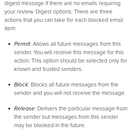
digest message if there are no emails requiring
your review. Digest options: There are three
actions that you can take for each blocked email
item:
Permit
: Allows all future messages from this
sender. You will receive this message for this
action: This option should be selected only for
known and trusted senders.
Block
: Blocks all future messages from the
sender and you will not receive the message.
Release
: Delivers the particular message from
the sender but messages from this sender
may be blocked in the future.