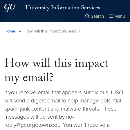
Skip to main content
Skip to main site menu
University Information Services
Search
Menu
Close the
×
Search this site
Search
Home
▸
How will this impact my email?
How will this impact
my email?
If you receive email that appears suspicious, UISO
will send a digest email to help manage potential
spam, junk content and malware threats. These
messages will be sent by no-
reply@georgetown.edu. You won’t receive a