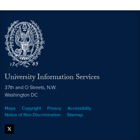
University Information Services
37th and O Streets, N.W.
Washington
DC
Maps
Copyright
Privacy
Accessibility
Notice of Non-Discrimination
Sitemap
twitter