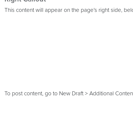
This content will appear on the page’s right side, be
To post content, go to New Draft > Additional Content