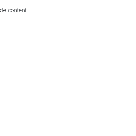
ide content.