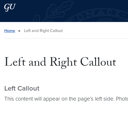
Skip to main content
Skip to main site menu
Search this site
Home
▸
Left and Right Callout
Left and Right Callout
Left Callout
This content will appear on the page’s left side. Phot