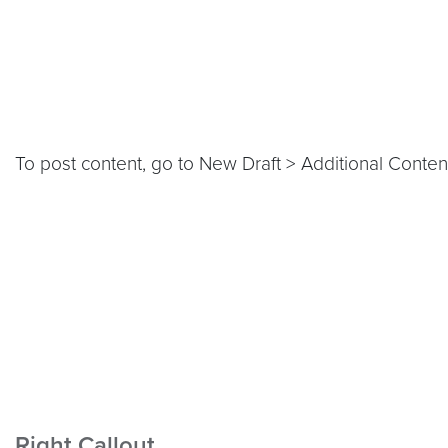
To post content, go to New Draft > Additional Content
Right Callout