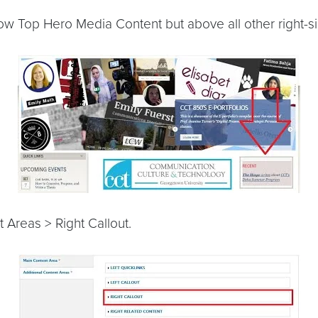
low Top Hero Media Content but above all other right-s
 Areas > Right Callout.