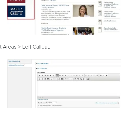
 Areas > Left Callout.