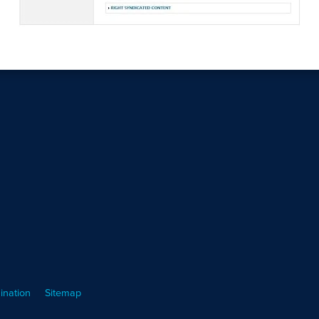
ination
Sitemap