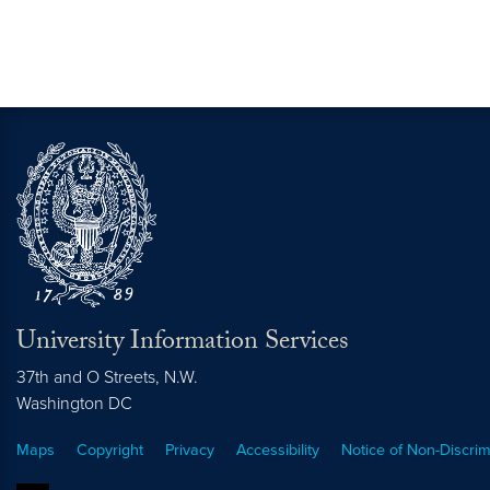
University Information Services
37th and O Streets, N.W.
Washington
DC
Maps
Copyright
Privacy
Accessibility
Notice of Non-Discrim