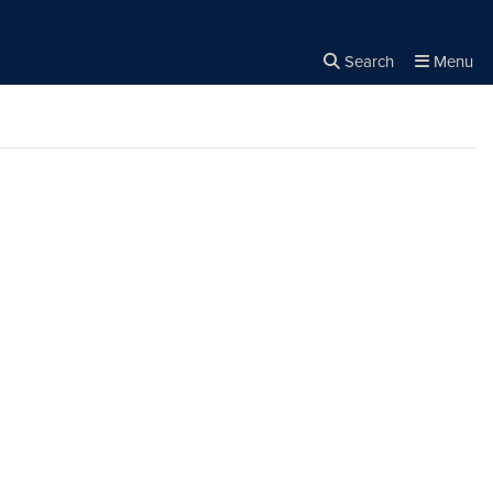
Search
Menu
Close the
×
Search