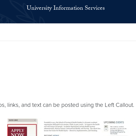
University Information Services
os, links, and text can be posted using the Left Callout.