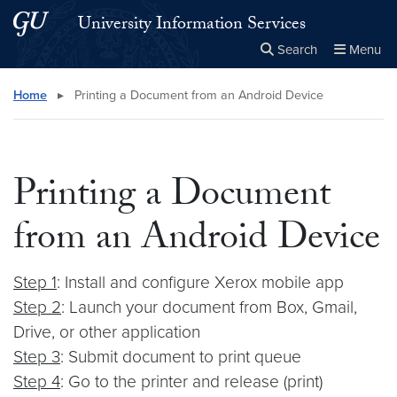
Skip to main content
Skip to main site menu
University Information Services
Search
Menu
Close the
×
Search this site
Search
Home
▸
Printing a Document from an Android Device
Printing a Document
from an Android Device
Step 1
: Install and configure Xerox mobile app
Step 2
: Launch your document from Box, Gmail,
Drive, or other application
Step 3
: Submit document to print queue
Step 4
: Go to the printer and release (print)