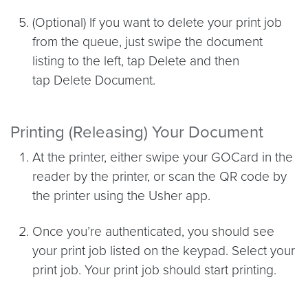
(Optional) If you want to delete your print job
from the queue, just swipe the document
listing to the left, tap Delete and then
tap Delete Document.
Printing (Releasing) Your Document
At the printer, either swipe your GOCard in the
reader by the printer, or scan the QR code by
the printer using the Usher app.
Once you’re authenticated, you should see
your print job listed on the keypad. Select your
print job. Your print job should start printing.