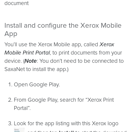
document
Install and configure the Xerox Mobile
App
You’ll use the Xerox Mobile app, called
Xerox
Mobile Print Portal
, to print documents from your
device. (
Note
: You don’t need to be connected to
SaxaNet to install the app.)
Open Google Play.
From Google Play, search for “Xerox Print
Portal”.
Look for the app listing with this Xerox logo