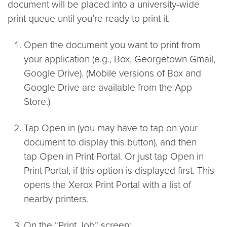
document will be placed into a university-wide
print queue until you’re ready to print it.
Open the document you want to print from
your application (e.g., Box, Georgetown Gmail,
Google Drive). (Mobile versions of Box and
Google Drive are available from the App
Store.)
Tap Open in (you may have to tap on your
document to display this button), and then
tap Open in Print Portal. Or just tap Open in
Print Portal, if this option is displayed first. This
opens the Xerox Print Portal with a list of
nearby printers.
On the “Print Job” screen: