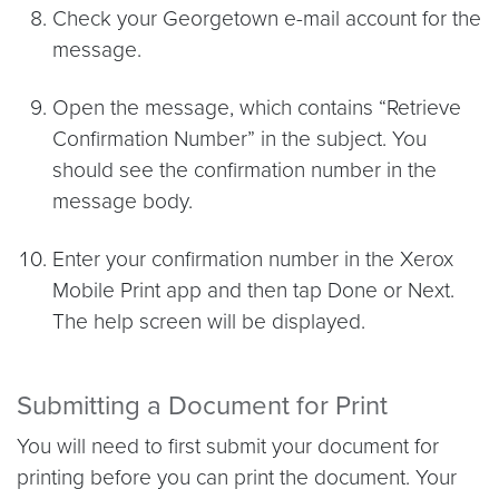
Check your Georgetown e-mail account for the
message.
Open the message, which contains “Retrieve
Confirmation Number” in the subject. You
should see the confirmation number in the
message body.
Enter your confirmation number in the Xerox
Mobile Print app and then tap Done or Next.
The help screen will be displayed.
Submitting a Document for Print
You will need to first submit your document for
printing before you can print the document. Your