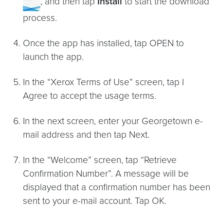
, and then tap
Install
to start the download
process.
Once the app has installed, tap OPEN to
launch the app.
In the “Xerox Terms of Use” screen, tap I
Agree to accept the usage terms.
In the next screen, enter your Georgetown e-
mail address and then tap Next.
In the “Welcome” screen, tap “Retrieve
Confirmation Number”. A message will be
displayed that a confirmation number has been
sent to your e-mail account. Tap OK.