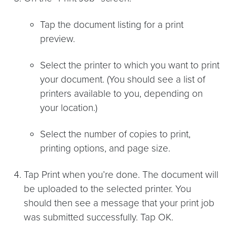
Tap the document listing for a print
preview.
Select the printer to which you want to print
your document. (You should see a list of
printers available to you, depending on
your location.)
Select the number of copies to print,
printing options, and page size.
Tap Print when you’re done. The document will
be uploaded to the selected printer. You
should then see a message that your print job
was submitted successfully. Tap OK.