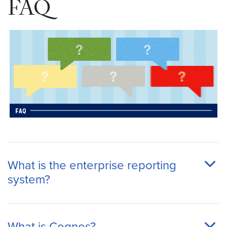
FAQ
What is the enterprise reporting
system?
What is Cognos?