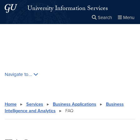
Skip to main content
Skip to main site menu
University Information Services
Search
Menu
Close the
×
Search this site
Search
Skip contextual nav and go to content
Navigate to...
Home
▸
Services
▸
Business Applications
▸
Business
Intelligence and Analytics
▸
FAQ