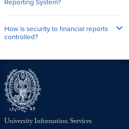
Reporting System?
How is security to financial reports
controlled?
University Information Services