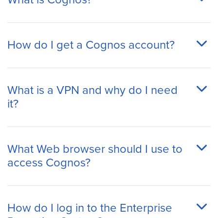
How do I get a Cognos account?
What is a VPN and why do I need
it?
What Web browser should I use to
access Cognos?
How do I log in to the Enterprise