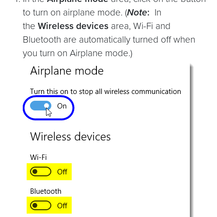
to turn on airplane mode. (
Note
:
In
the
Wireless devices
area, Wi-Fi and
Bluetooth are automatically turned off when
you turn on Airplane mode.)