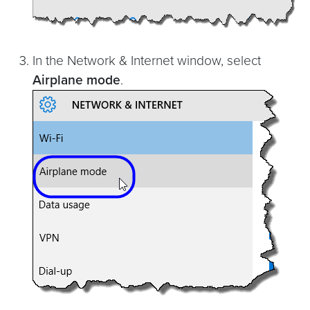
In the Network & Internet window, select
Airplane mode
.