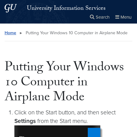
Skip to main content
Skip to main site menu
University Information Services
Search
Menu
Close the
×
Search this site
Search
Home
▸
Putting Your Windows 10 Computer in Airplane Mode
Putting Your Windows
10 Computer in
Airplane Mode
Click on the Start button, and then select
Settings
from the Start menu.