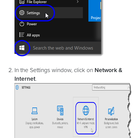
In the Settings window, click on
Network &
Internet
.