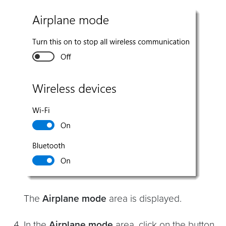
The
Airplane mode
area is displayed.
In the
Airplane mode
area, click on the button