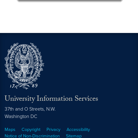
University Information Services
37th and O Streets, N.W.
Washington
DC
Maps
Copyright
Privacy
Accessibility
Notice of Non-Discrimination
Sitemap