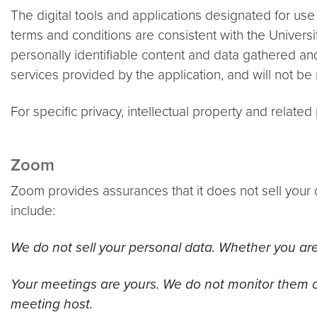
The digital tools and applications designated for use
terms and conditions are consistent with the Universit
personally identifiable content and data gathered an
services provided by the application, and will not be
For specific privacy, intellectual property and relate
Zoom
Zoom provides assurances that it does not sell your 
include:
We do not sell your personal data. Whether you are 
Your meetings are yours. We do not monitor them o
meeting host.