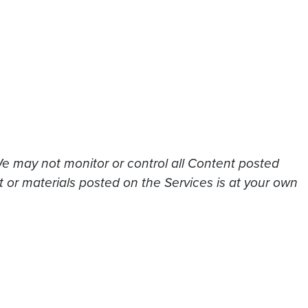
We may not monitor or control all Content posted
t or materials posted on the Services is at your own