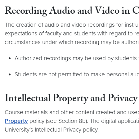
Recording Audio and Video in Cl
The creation of audio and video recordings for instr
expectations of faculty and students with regard to re
circumstances under which recording may be authori
Authorized recordings may be used by students for
Students are not permitted to make personal audi
Intellectual Property and Privacy
Course materials and other content created and used 
Property
policy (see Section 8b). The digital applica
University’s Intellectual Privacy policy.