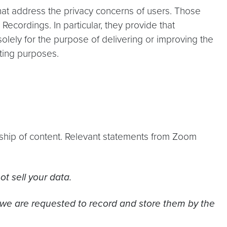
that address the privacy concerns of users. Those
Recordings. In particular, they provide that
olely for the purpose of delivering or improving the
eting purposes.
rship of content. Relevant statements from Zoom
t sell your data.
 we are requested to record and store them by the