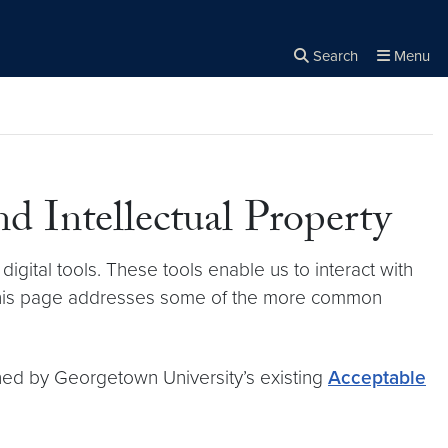
Search
Menu
Close the
×
Search
nd Intellectual Property
digital tools. These tools enable us to interact with
. This page addresses some of the more common
rned by Georgetown University’s existing
Acceptable