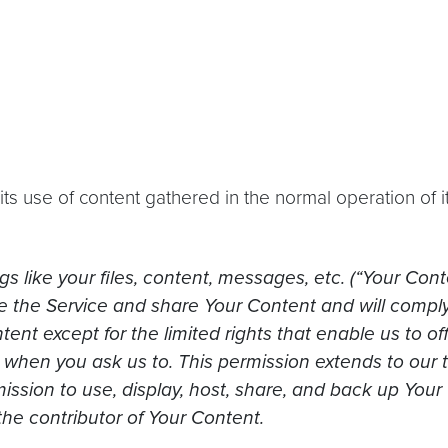
s use of content gathered in the normal operation of i
s like your files, content, messages, etc. (“Your Cont
use the Service and share Your Content and will compl
tent except for the limited rights that enable us to o
it when you ask us to. This permission extends to our 
ission to use, display, host, share, and back up Your
the contributor of Your Content.