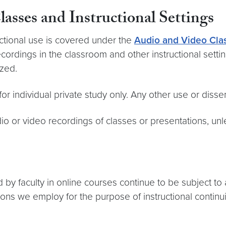
asses and Instructional Settings
uctional use is covered under the
Audio and Video Clas
cordings in the classroom and other instructional settin
zed.
 individual private study only. Any other use or dissem
o or video recordings of classes or presentations, unl
by faculty in online courses continue to be subject to
tions we employ for the purpose of instructional continui