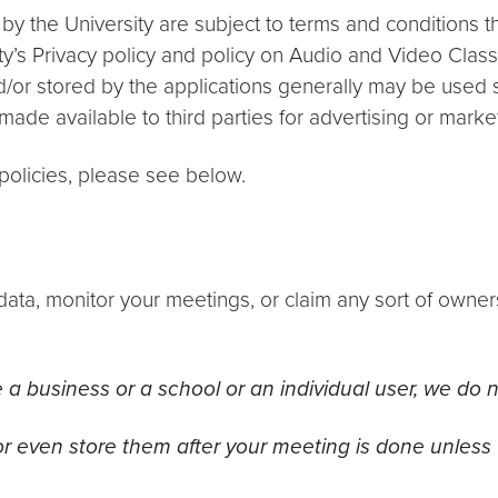
 by the University are subject to terms and conditions 
y’s Privacy policy and policy on Audio and Video Class 
d/or stored by the applications generally may be used s
 made available to third parties for advertising or mark
d policies, please see below.
data, monitor your meetings, or claim any sort of owne
a business or a school or an individual user, we do no
r even store them after your meeting is done unless