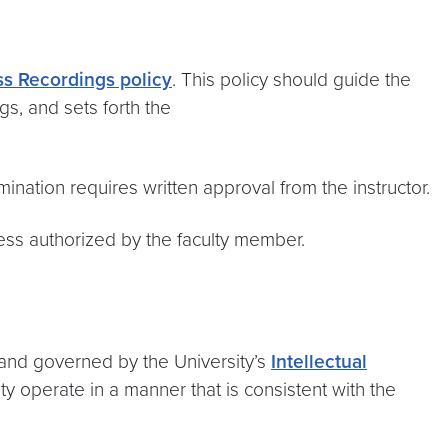
s Recordings policy
. This policy should guide the
gs, and sets forth the
ination requires written approval from the instructor.
ess authorized by the faculty member.
 and governed by the University’s
Intellectual
ty operate in a manner that is consistent with the