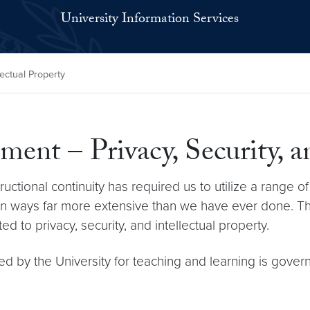
University Information Services
lectual Property
ent – Privacy, Security, a
ctional continuity has required us to utilize a range of 
als in ways far more extensive than we have ever done
d to privacy, security, and intellectual property.
ted by the University for teaching and learning is gove