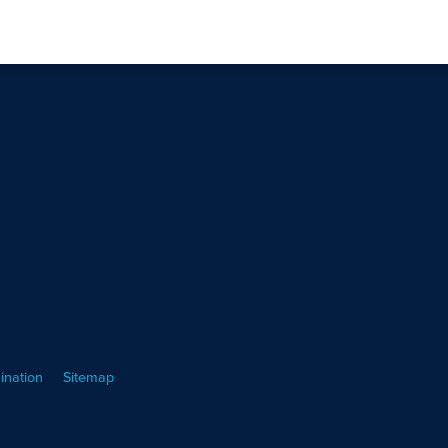
ination
Sitemap