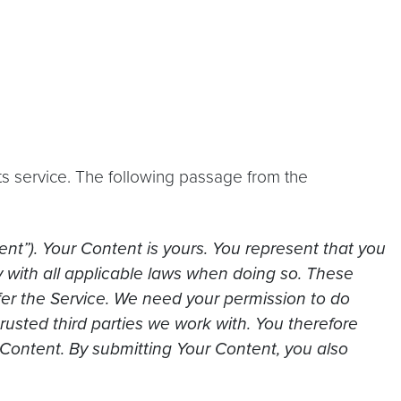
ts service. The following passage from the
ent”). Your Content is yours. You represent that you
y with all applicable laws when doing so. These
ffer the Service. We need your permission to do
trusted third parties we work with. You therefore
 Content. By submitting Your Content, you also