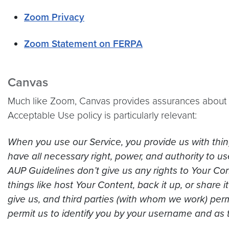
Zoom Privacy
Zoom Statement on FERPA
Canvas
Much like Zoom, Canvas provides assurances about it
Acceptable Use policy is particularly relevant:
When you use our Service, you provide us with thing
have all necessary right, power, and authority to 
AUP Guidelines don’t give us any rights to Your Con
things like host Your Content, back it up, or share 
give us, and third parties (with whom we work) perm
permit us to identify you by your username and as 