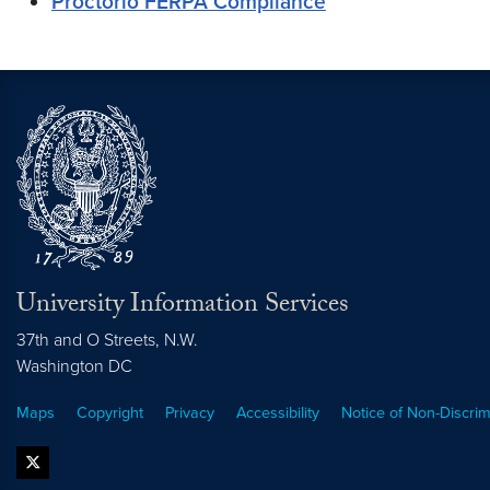
Proctorio FERPA Compliance
University Information Services
37th and O Streets, N.W.
Washington
DC
Maps
Copyright
Privacy
Accessibility
Notice of Non-Discrim
twitter