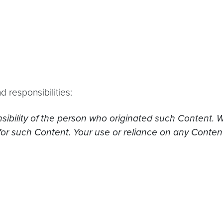
d responsibilities:
nsibility of the person who originated such Content. 
for such Content. Your use or reliance on any Conten