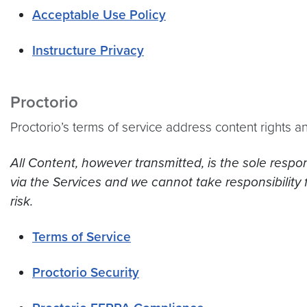
Acceptable Use Policy
Instructure Privacy
Proctorio
Proctorio’s terms of service address content rights an
All Content, however transmitted, is the sole respo
via the Services and we cannot take responsibility 
risk.
Terms of Service
Proctorio Security