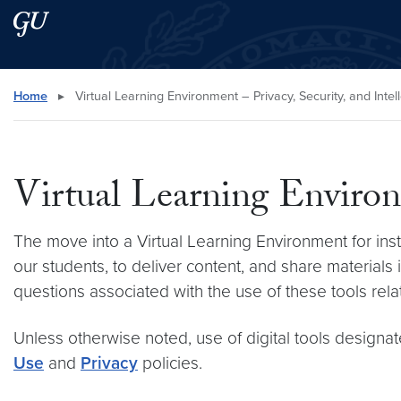
Skip to main content
Skip to main site menu
Search this site
Home
▸
Virtual Learning Environment – Privacy, Security, and Intel
Virtual Learning Environm
The move into a Virtual Learning Environment for instru
our students, to deliver content, and share materi
questions associated with the use of these tools relate
Unless otherwise noted, use of digital tools designa
Use
and
Privacy
policies.