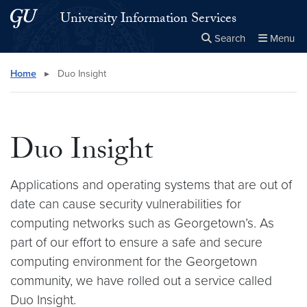
Skip to main content
Skip to main site menu
University Information Services
Search
Menu
Close the
×
Search this site
Search
Home
▸
Duo Insight
Duo Insight
Applications and operating systems that are out of
date can cause security vulnerabilities for
computing networks such as Georgetown’s. As
part of our effort to ensure a safe and secure
computing environment for the Georgetown
community, we have rolled out a service called
Duo Insight.