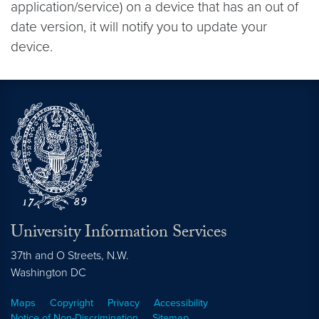
application/service) on a device that has an out of
date version, it will notify you to update your
device.
University Information Services
37th and O Streets, N.W.
Washington
DC
Maps
Copyright
Privacy
Accessibility
Notice of Non-Discrimination
Sitemap