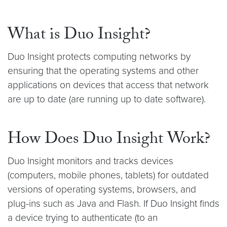
What is Duo Insight?
Duo Insight protects computing networks by
ensuring that the operating systems and other
applications on devices that access that network
are up to date (are running up to date software).
How Does Duo Insight Work?
Duo Insight monitors and tracks devices
(computers, mobile phones, tablets) for outdated
versions of operating systems, browsers, and
plug-ins such as Java and Flash. If Duo Insight finds
a device trying to authenticate (to an