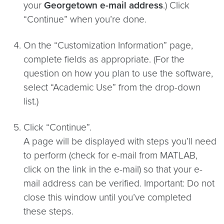
your
Georgetown e-mail address
.) Click
“Continue” when you’re done.
On the “Customization Information” page,
complete fields as appropriate. (For the
question on how you plan to use the software,
select “Academic Use” from the drop-down
list.)
Click “Continue”.
A page will be displayed with steps you’ll need
to perform (check for e-mail from MATLAB,
click on the link in the e-mail) so that your e-
mail address can be verified. Important: Do not
close this window until you’ve completed
these steps.