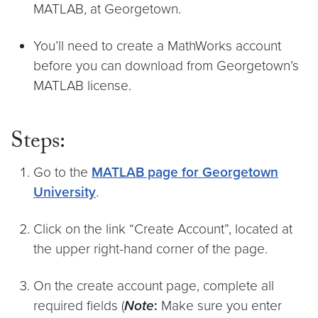
MATLAB, at Georgetown.
You’ll need to create a MathWorks account
before you can download from Georgetown’s
MATLAB license.
Steps:
Go to the
MATLAB page for Georgetown
University
.
Click on the link “Create Account”, located at
the upper right-hand corner of the page.
On the create account page, complete all
required fields (
Note
:
Make sure you enter