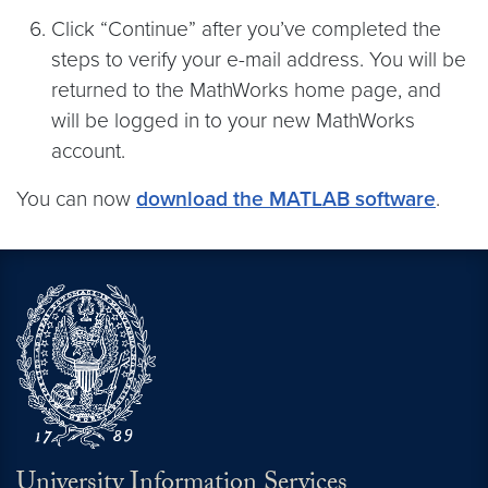
Click “Continue” after you’ve completed the
steps to verify your e-mail address. You will be
returned to the MathWorks home page, and
will be logged in to your new MathWorks
account.
You can now
download the MATLAB software
.
University Information Services