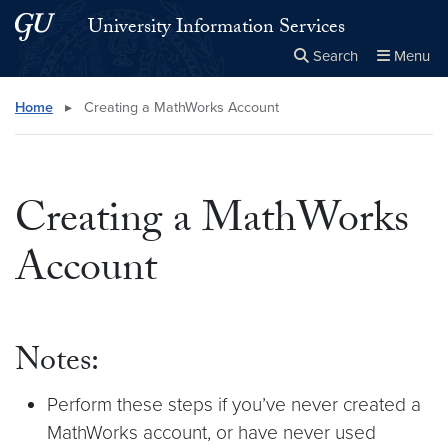
Skip to main content
Skip to main site menu
University Information Services
Search
Menu
Close the
×
Search this site
Search
Home
▸
Creating a MathWorks Account
Creating a MathWorks
Account
Notes:
Perform these steps if you’ve never created a
MathWorks account, or have never used