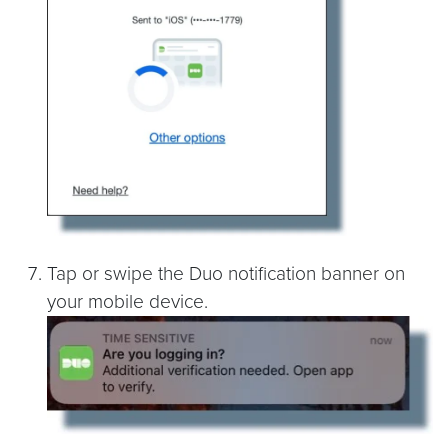
Tap or swipe the Duo notification banner on
your mobile device.