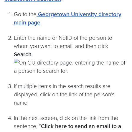
Go to the
Georgetown University directory
main page
.
Enter the name or NetID of the person to
whom you want to email, and then click
Search
.
If multiple items in the search results are
displayed, click on the link of the person’s
name.
In the next screen, click on the link from the
sentence, “
Click here to send an email to a