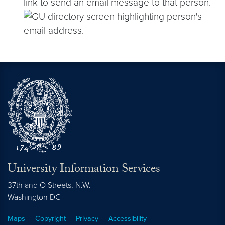
link to send an email message to that person.
University Information Services
37th and O Streets, N.W.
Washington
DC
Maps
Copyright
Privacy
Accessibility