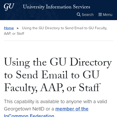
Skip to main content
Skip to main site menu
University Information Services
Search
Menu
Close the
×
Search this site
Search
Home
▸
Using the GU Directory to Send Email to GU Faculty,
AAP, or Staff
Using the GU Directory
to Send Email to GU
Faculty, AAP, or Staff
This capability is available to anyone with a valid
Georgetown NetID or a
member of the
InCommon Federation
.