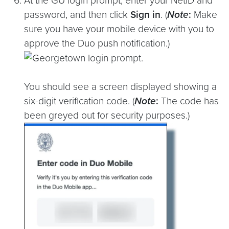
At the GU login prompt, enter your NetID and
password, and then click
Sign in
. (
Note
:
Make
sure you have your mobile device with you to
approve the Duo push notification.)
You should see a screen displayed showing a
six-digit verification code. (
Note
:
The code has
been greyed out for security purposes.)