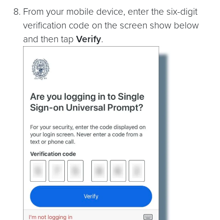
From your mobile device, enter the six-digit
verification code on the screen show below
and then tap
Verify
.