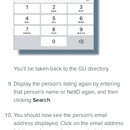
You’ll be taken back to the GU directory.
Display the person’s listing again by entering
that person’s name or NetID again, and then
clicking
Search
.
You should now see the person’s email
address displayed. Click on the email address