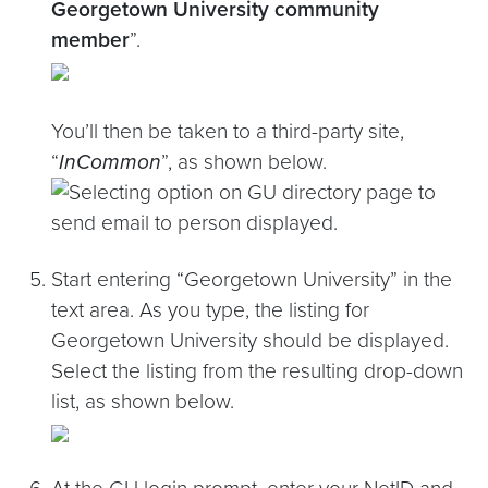
Georgetown University community
member
”.
You’ll then be taken to a third-party site,
“
InCommon
”, as shown below.
Start entering “Georgetown University” in the
text area. As you type, the listing for
Georgetown University should be displayed.
Select the listing from the resulting drop-down
list, as shown below.